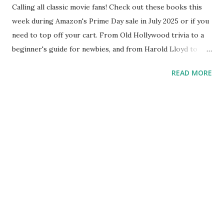
Calling all classic movie fans! Check out these books this
week during Amazon's Prime Day sale in July 2025 or if you
need to top off your cart. From Old Hollywood trivia to a
beginner's guide for newbies, and from Harold Lloyd to
"It's a Wonderful Life," Reel Old Movies has a range of
READ MORE
books for classic film fans. Here's a quick round-up of
books from Reel Old Movies: Beginner's Guide to Classic
Movies Katharine Hepburn vs. Audrey Hepburn. “Gilda,”
“Laura” or “Harold and Maude”? John Wayne, John Ford and
John Gilbert. Tens of thousands of movies and hundreds of
stars over several decades can be daunting. Where to even
start? This guide of 50 movies is a way to jumpstart your
classic movie appreciation by providing a broad cross-
section of films from a variety of movie genres, directors
and stars. You’ll get a solid foundation of Old Hollywood,
but even better – you’ll start to discover for yourself which