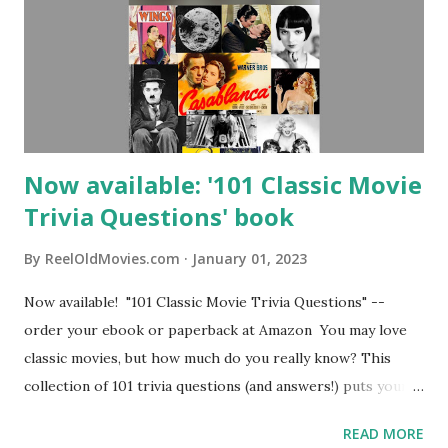
Now available: '101 Classic Movie
Trivia Questions' book
By
ReelOldMovies.com
January 01, 2023
Now available! "101 Classic Movie Trivia Questions" --
order your ebook or paperback at Amazon You may love
classic movies, but how much do you really know? This
collection of 101 trivia questions (and answers!) puts your
knowledge to the test. Who dated who in Old Hollywood?
READ MORE
What movies set records at awards shows and at the box