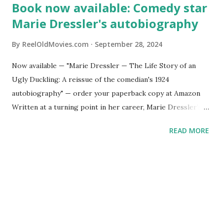
Book now available: Comedy star
Marie Dressler's autobiography
By
ReelOldMovies.com
September 28, 2024
Now available — "Marie Dressler — The Life Story of an
Ugly Duckling: A reissue of the comedian's 1924
autobiography" — order your paperback copy at Amazon
Written at a turning point in her career, Marie Dressler’s
autobiography offers an inside look at a woman navigating
READ MORE
life and work that resonates today. Her life is one of
constant evolution, reinvention, acceptance, hard work –
and, of course, laughs.