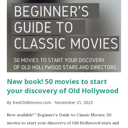
New book! 50 movies to start
your discovery of Old Hollywood
By
ReelOldMovies.com
November 21, 2023
Now available! " Beginner’s Guide to Classic Movies: 50
movies to start your discovery of Old Hollywood stars and