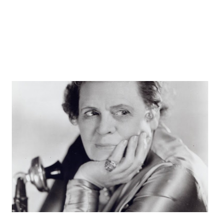
styles and stars you like and pursue more of those ...