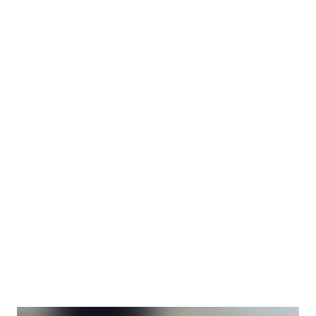
reflected the 1920s youthful and optimistic spirit of the era
as well as drove part of that pop culture himself. Harold
Lloyd's gumption-filled loveable bespeckled everyman
character (sometimes called “The Glasses” character, “The
Boy” or simply “Harold”) starred in a string of box office
hit feature-length films known for their daredevil stunts as
well as the comedy. More: Watch the full movie (free!) of
1923's classic "Safety Last!" The 1928 autobiography “An
American Comedy” traces Harold Lloyd’s early childhood
through his stardom and is an interesting snapshot of
Lloyd's career and Hollywood in the historic time. By 19...