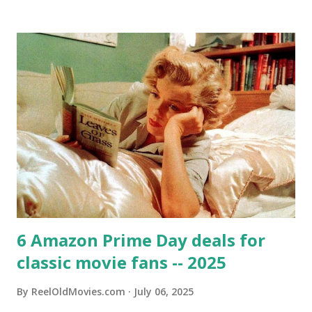
6 Amazon Prime Day deals for
classic movie fans -- 2025
By
ReelOldMovies.com
July 06, 2025