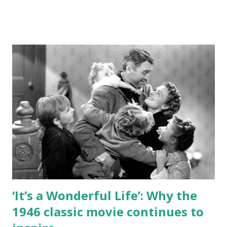
office? Who made silver screen history? From Charlie
Chaplin to “Citizen Kane,” from sci-fi firsts to iconic final
films, from “The Jazz Singer” to “The Quiet Man” – the
questions pull from a range of classic movie history, from
easy tidbits about the most famous films to more deep
dives into hidden gems that only true classic connoisseurs
may know. Generally, the questions span movies and stars
from early cinema to the 1960s, with emphasis on the
Golden Age of Hollywood (roughly the 1930s and 1940s).
The topics covered include: Historic firsts Award winners
Early days of cinema Famous quotes Scandals Romantic
entanglements in real...
‘It’s a Wonderful Life’: Why the
1946 classic movie continues to