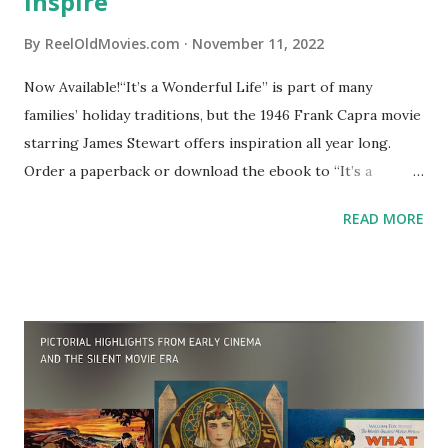
inspire
By
ReelOldMovies.com
November 11, 2022
Now Available!“It’s a Wonderful Life” is part of many
families’ holiday traditions, but the 1946 Frank Capra movie
starring James Stewart offers inspiration all year long.
Order a paperback or download the ebook to “It’s a
Wonderful Life: Quotes & Inspiration” – a collection of the
READ MORE
best quotes, excerpts, scenes from the movie, posters and
other material in a small volume, perfect for holiday gift-
giving.