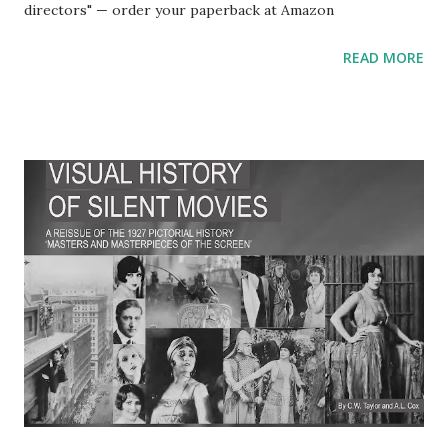
directors" — order your paperback at Amazon
READ MORE