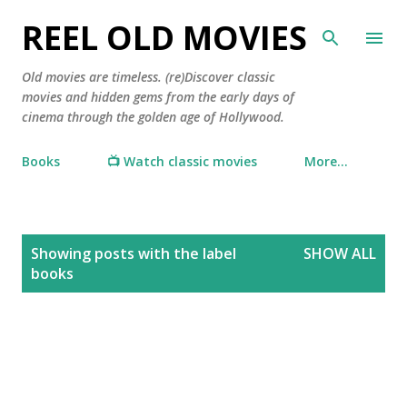
Skip to main content
REEL OLD MOVIES
Old movies are timeless. (re)Discover classic
movies and hidden gems from the early days of
cinema through the golden age of Hollywood.
Books
📺 Watch classic movies
More…
P
Showing posts with the label
SHOW ALL
o
books
s
t
s