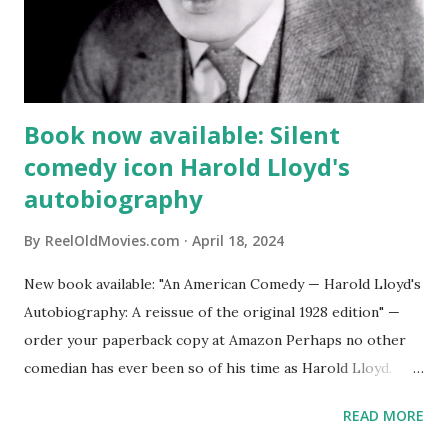
Book now available: Silent
comedy icon Harold Lloyd's
autobiography
By
ReelOldMovies.com
April 18, 2024
New book available: "An American Comedy — Harold Lloyd's
Autobiography: A reissue of the original 1928 edition" —
order your paperback copy at Amazon Perhaps no other
comedian has ever been so of his time as Harold Lloyd.
The silent comedy star of such hits as “Safety Last!” “Why
READ MORE
Worry?” “Grandma’s Boy” and “The Freshman” both