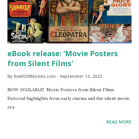
eBook release: 'Movie Posters
from Silent Films'
By
ReelOldMovies.com
September 13, 2022
NOW AVAILABLE! Movie Posters from Silent Films:
Pictorial highlights from early cinema and the silent movie
era
READ MORE