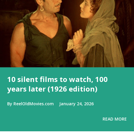
10 silent films to watch, 100
years later (1926 edition)
By
ReelOldMovies.com
January 24, 2026
READ MORE