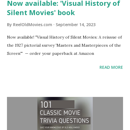
Now available: 'Visual History of
Silent Movies' book
By
ReelOldMovies.com
September 14, 2023
Now available! "Visual History of Silent Movies: A reissue of
the 1927 pictorial survey 'Masters and Masterpieces of the
Screen'" — order your paperback at Amazon
READ MORE