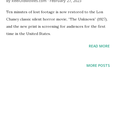
By
ReelOldMovies.com
February 27, 2023
Ten minutes of lost footage is now restored to the Lon
Chaney classic silent horror movie, “The Unknown” (1927),
and the new print is screening for audiences for the first
time in the United States.
READ MORE
MORE POSTS