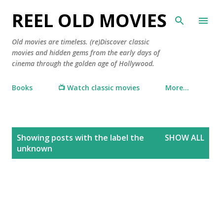
Skip to main content
REEL OLD MOVIES
Old movies are timeless. (re)Discover classic
movies and hidden gems from the early days of
cinema through the golden age of Hollywood.
Books
📺 Watch classic movies
More…
P
Showing posts with the label
the
SHOW ALL
o
unknown
s
t
s