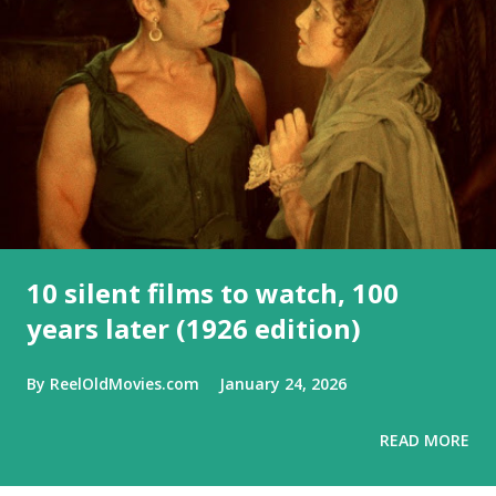
10 silent films to watch, 100
years later (1926 edition)
By
ReelOldMovies.com
January 24, 2026
READ MORE