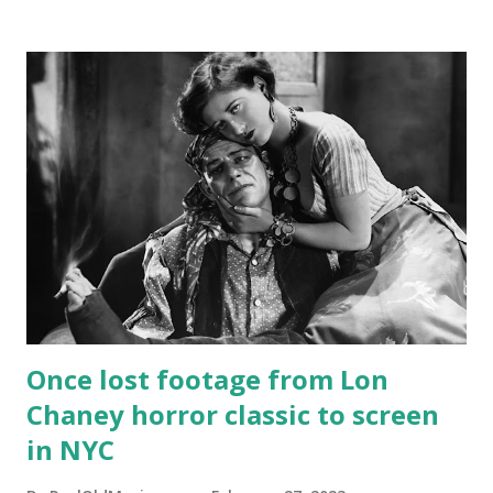
Once lost footage from Lon
Chaney horror classic to screen
in NYC