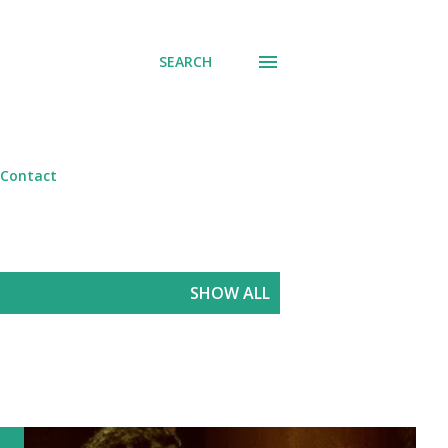
SEARCH
Contact
SHOW ALL