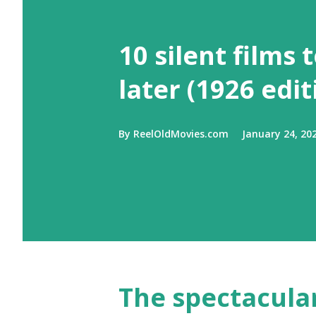
10 silent films 
later (1926 edit
By
ReelOldMovies.com
January 24, 20
The spectacular