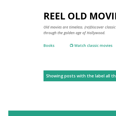
REEL OLD MOVI
Old movies are timeless. (re)Discover class
through the golden age of Hollywood.
Books
📺 Watch classic movies
P
Showing posts with the label
all t
o
s
t
s