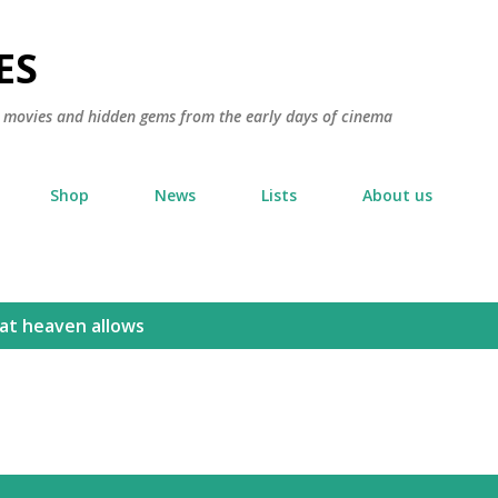
Skip to main content
ES
ic movies and hidden gems from the early days of cinema
Shop
News
Lists
About us
hat heaven allows