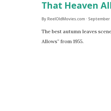
That Heaven Al
By
ReelOldMovies.com
September 
The best autumn leaves scener
Allows” from 1955.