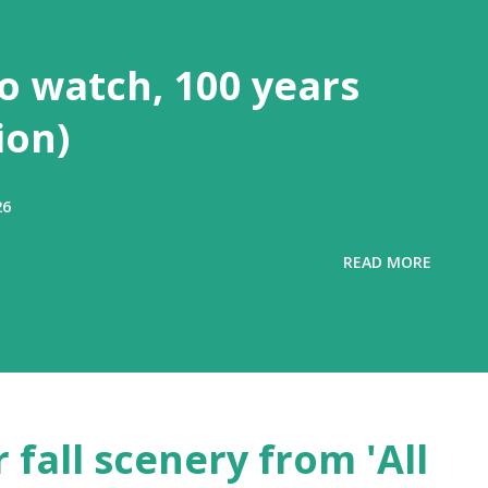
to watch, 100 years
ion)
26
READ MORE
 fall scenery from 'All