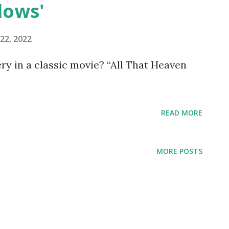
lows'
22, 2022
y in a classic movie? “All That Heaven
READ MORE
MORE POSTS