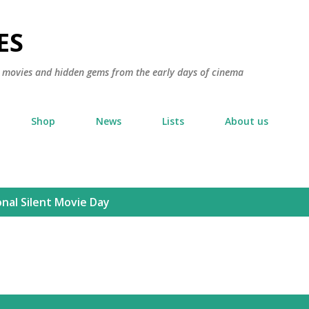
Skip to main content
ES
ic movies and hidden gems from the early days of cinema
Shop
News
Lists
About us
nal Silent Movie Day