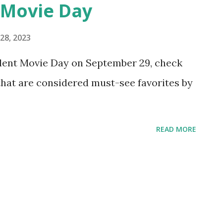
 Movie Day
28, 2023
Silent Movie Day on September 29, check
 that are considered must-see favorites by
READ MORE