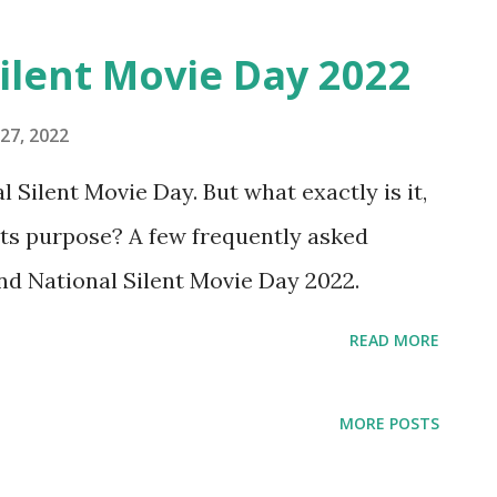
ilent Movie Day 2022
27, 2022
 Silent Movie Day. But what exactly is it,
 its purpose? A few frequently asked
nd National Silent Movie Day 2022.
READ MORE
MORE POSTS