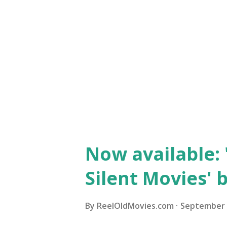
Now available: 
Silent Movies' 
By
ReelOldMovies.com
September 