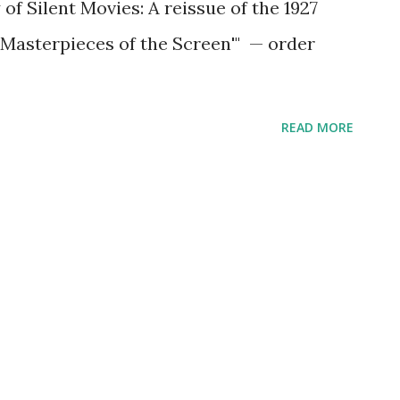
 of Silent Movies: A reissue of the 1927
 Masterpieces of the Screen'" — order
READ MORE