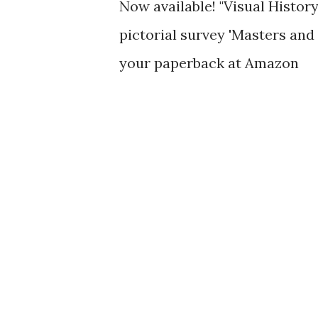
Now available! "Visual History
pictorial survey 'Masters and
your paperback at Amazon