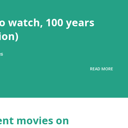
to watch, 100 years
ion)
26
READ MORE
ent movies on