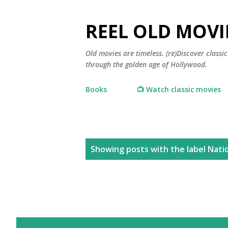
REEL OLD MOVI
Old movies are timeless. (re)Discover class
through the golden age of Hollywood.
Books
📺 Watch classic movies
P
Showing posts with the label
Natio
o
s
t
s