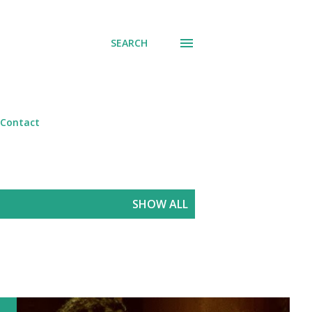
SEARCH
Contact
SHOW ALL