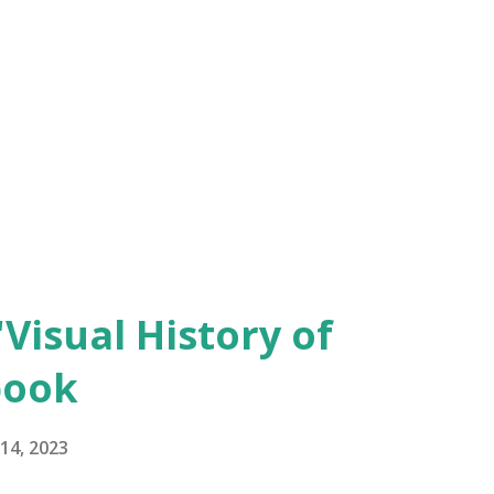
'Visual History of
book
14, 2023