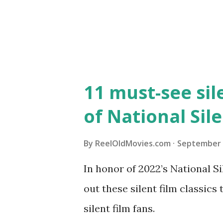
11 must-see sil
of National Sil
By
ReelOldMovies.com
September 
In honor of 2022’s National 
out these silent film classics
silent film fans.