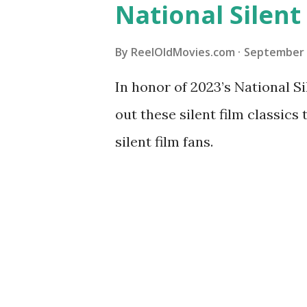
National Silent
By
ReelOldMovies.com
September 
In honor of 2023’s National 
out these silent film classics
silent film fans.