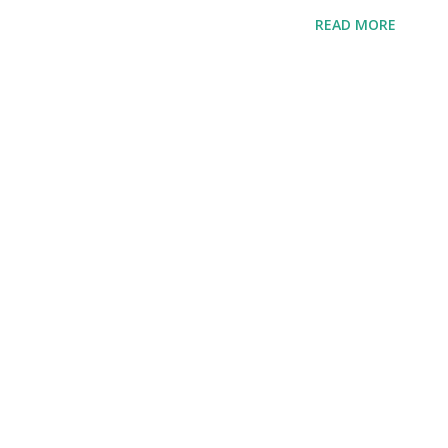
READ MORE