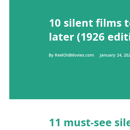
10 silent films 
later (1926 edit
By
ReelOldMovies.com
January 24, 20
11 must-see sil