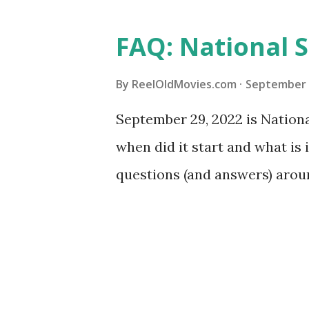
FAQ: National S
By
ReelOldMovies.com
September 
September 29, 2022 is National
when did it start and what is
questions (and answers) arou