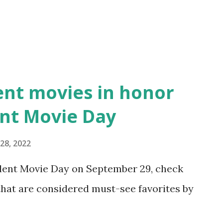
ent movies in honor
ent Movie Day
28, 2022
Silent Movie Day on September 29, check
 that are considered must-see favorites by