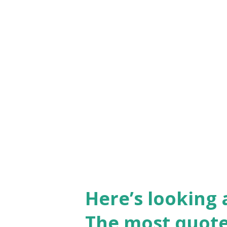
Here’s looking 
The most quote