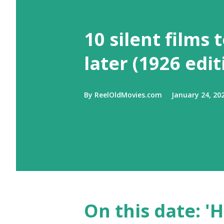
10 silent films 
later (1926 edit
By
ReelOldMovies.com
January 24, 20
On this date: 