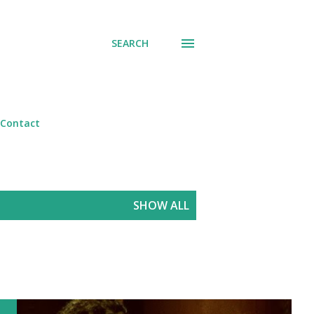
SEARCH
Contact
SHOW ALL