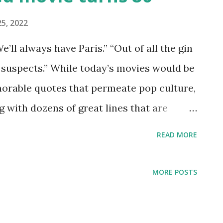
5, 2022
We’ll always have Paris.” “Out of all the gin
 suspects.” While today’s movies would be
orable quotes that permeate pop culture,
g with dozens of great lines that are
l argue it's the most quoted movie of all
READ MORE
ant that they’re actually quoting the
rking its 80th anniversary. “Casablanca”
MORE POSTS
uffs, but I encourage any Old Hollywood
to watch for the first time. (Or if it’s