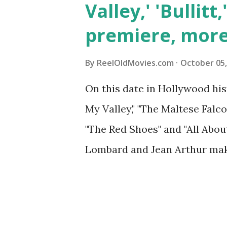
Valley,' 'Bullitt
premiere, mor
By
ReelOldMovies.com
October 05,
On this date in Hollywood hi
My Valley," "The Maltese Falcon
"The Red Shoes" and "All Abou
Lombard and Jean Arthur mak
and more ...