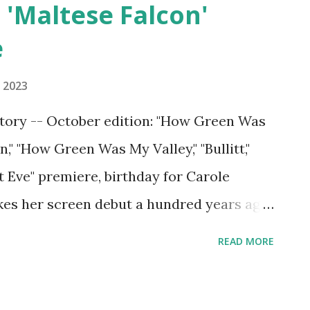
,' 'Maltese Falcon'
e
 2023
story -- October edition: "How Green Was
," "How Green Was My Valley," "Bullitt,"
t Eve" premiere, birthday for Carole
es her screen debut a hundred years ago
READ MORE