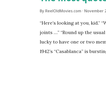
By
ReelOldMovies.com
November 2
“Here’s looking at you, kid.” “
joints …” “Round up the usual
lucky to have one or two mem
1942’s “Casablanca” is burstin
woven into our language. I wil
time – with many people ignor
movie! Not bad for a movie ma
is a staple for classic film b
novice or fan of modern movies 