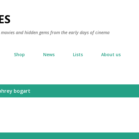
Skip to main content
ES
ic movies and hidden gems from the early days of cinema
Shop
News
Lists
About us
hrey bogart