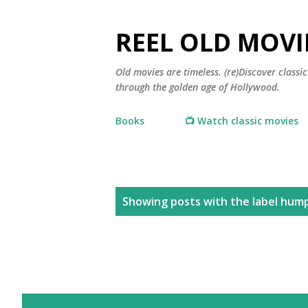
REEL OLD MOVI
Old movies are timeless. (re)Discover class
through the golden age of Hollywood.
Books
📺 Watch classic movies
P
Showing posts with the label
hump
o
s
t
s