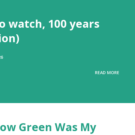
to watch, 100 years
ion)
26
READ MORE
'How Green Was My