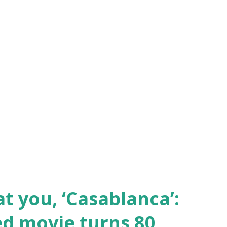
at you, ‘Casablanca’:
d movie turns 80