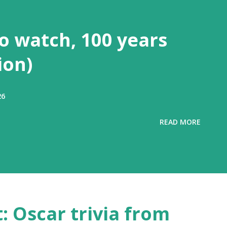
to watch, 100 years
ion)
26
READ MORE
t: Oscar trivia from