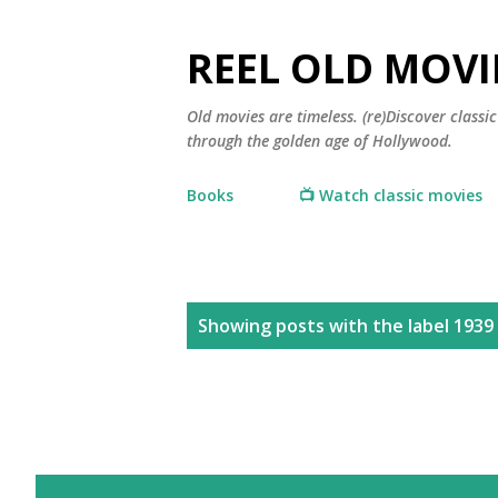
REEL OLD MOVI
Old movies are timeless. (re)Discover class
through the golden age of Hollywood.
Books
📺 Watch classic movies
P
Showing posts with the label
1939
o
s
t
s