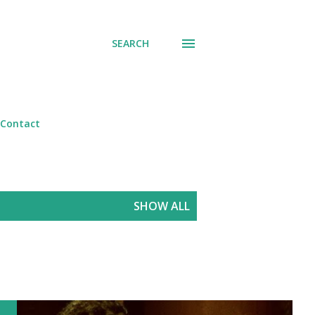
SEARCH
Contact
SHOW ALL