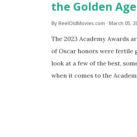
the Golden Age
By
ReelOldMovies.com
March 05, 2
The 2023 Academy Awards are 
of Oscar honors were fertile
look at a few of the best, som
when it comes to the Academy
Golden Age of Hollywood. The 
Academy Awards took place i
1927 to 1928. It was also the o
picture were included: One wa
the other for "Outstanding Pi