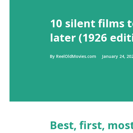
10 silent films 
later (1926 edit
By
ReelOldMovies.com
January 24, 20
Best, first, mos