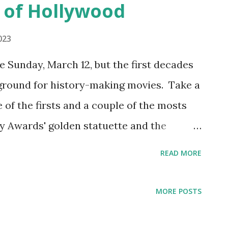
 of Hollywood
023
Sunday, March 12, but the first decades
 ground for history-making movies. Take a
e of the firsts and a couple of the mosts
 Awards' golden statuette and the
first best picture nominees The first
READ MORE
n 1929, honoring movies made from mid-
nly year that two categories for "best"
MORE POSTS
s for "Unique and Artistic Picture" and
cture." The Artistic Picture category was