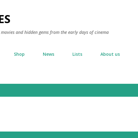
Skip to main content
ES
ic movies and hidden gems from the early days of cinema
Shop
News
Lists
About us