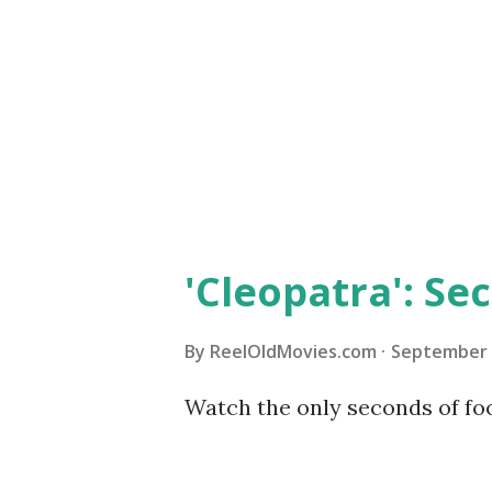
movies: "Beginner's Guide to 
Amazon 'Body and Soul' "Body 
written, directed and distrib
filmmaker Oscar Micheaux and 
'Cleopatra': Sec
By
ReelOldMovies.com
September 
Watch the only seconds of foo