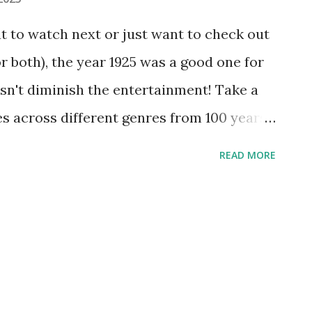
at to watch next or just want to check out
 both), the year 1925 was a good one for
sn't diminish the entertainment! Take a
ies across different genres from 100 years
ensitivity warning below | Watch more
READ MORE
he Big Parade’ Consider that this epic
nly seven years after the War to End All
ry set the benchmark for just about
 hundred years in cinema. "The Big
 free "The Big Parade" and 49 other