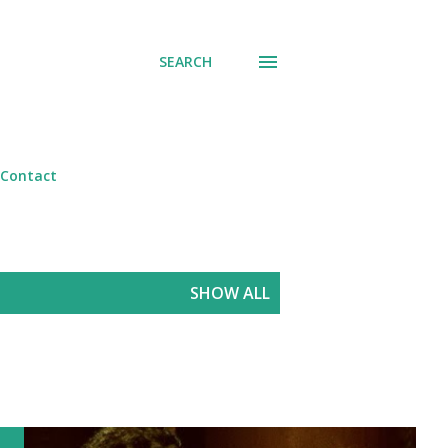
SEARCH
Contact
SHOW ALL