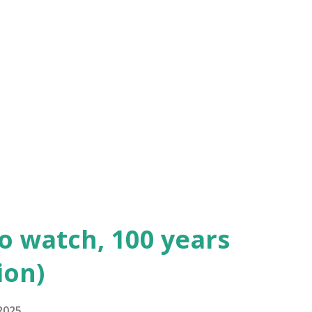
dmund Lowe as 1st Sergeant Quirt and
 de la Cognac. Watch the full movie
elys the Magnificent" (1926) is a silent
d starring John Gilbert, at the height of
n. "Bardelys the Magnificent"...
to watch, 100 years
ion)
2025