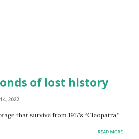
Classic Movies" -- book available on
and Soul" is a 1925 silent film produced,
uted by the legendary African American
starring Paul Robeson in ...
onds of lost history
14, 2022
tage that survive from 1917’s “Cleopatra.”
READ MORE