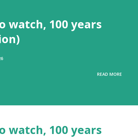
to watch, 100 years
ion)
26
READ MORE
to watch, 100 years