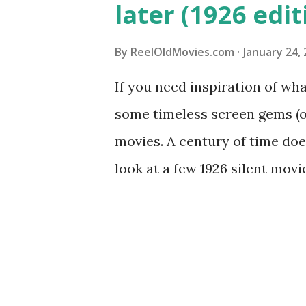
later (1926 edit
By
ReelOldMovies.com
January 24,
If you need inspiration of wh
some timeless screen gems (or
movies. A century of time doe
look at a few 1926 silent mov
comedy and drama genres from
sensitivity warning below | 
What Price Glory? "What Price
silent comedy-drama film with
and off. Directed by Raoul Wa