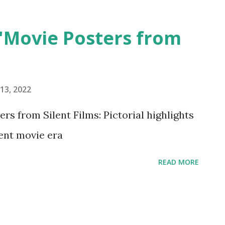
 'Movie Posters from
13, 2022
 from Silent Films: Pictorial highlights
ent movie era
READ MORE