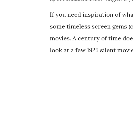
If you need inspiration of wh
some timeless screen gems (or
movies. A century of time doe
look at a few 1925 silent mov
ago: See historical content s
classic movies on YouTube ‘T
World War I drama was made o
Wars ended. The sweeping sto
every war movie for the next
Parade": Watch the full movie