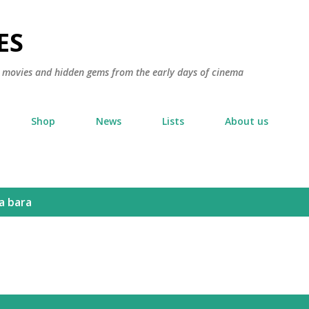
Skip to main content
ES
ic movies and hidden gems from the early days of cinema
Shop
News
Lists
About us
a bara