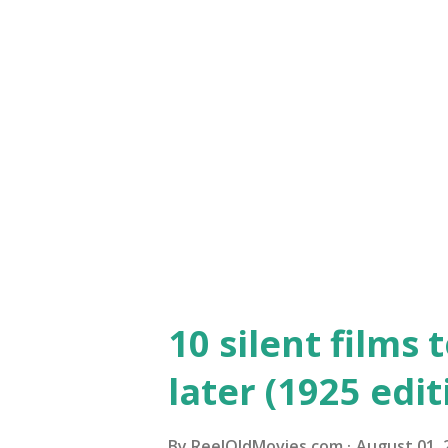
McLaglen as Captain Flagg, E
Dolores del Río as Charmaine
Bardelys the Magnificent "Bard
film directed by King Vidor an
his fame, and Eleanor Boardma
10 silent films 
later (1925 edit
By
ReelOldMovies.com
August 01, 