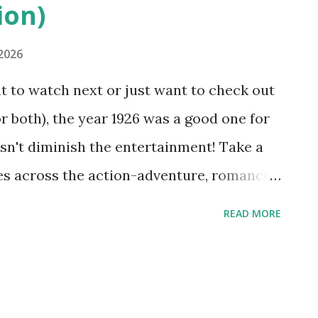
ion)
 2026
at to watch next or just want to check out
 both), the year 1926 was a good one for
sn't diminish the entertainment! Take a
ies across the action-adventure, romance,
 100 years ago: See historical content
READ MORE
Watch more classic movies on YouTube
 Glory" (1926) is a World War I American
 U.S. Marines fighting on the battlefield
lsh, "What Price Glory" stars Victor