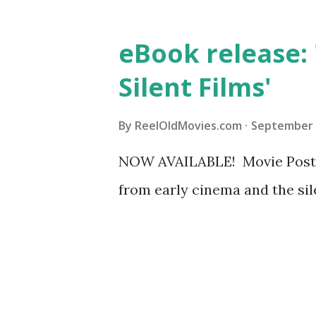
eBook release:
Silent Films'
By
ReelOldMovies.com
September 
NOW AVAILABLE! Movie Posters
from early cinema and the sil