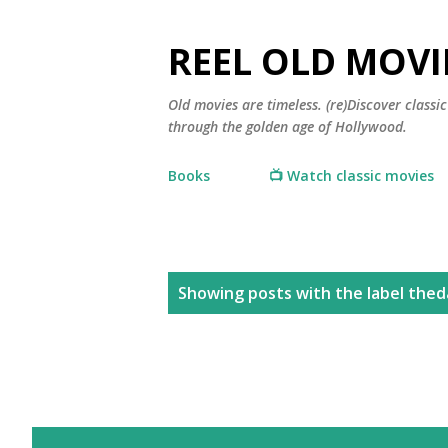
REEL OLD MOVI
Old movies are timeless. (re)Discover class
through the golden age of Hollywood.
Books
📺 Watch classic movies
P
Showing posts with the label
thed
o
s
t
s