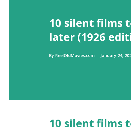
10 silent films 
later (1926 edit
By
ReelOldMovies.com
January 24, 20
10 silent films 