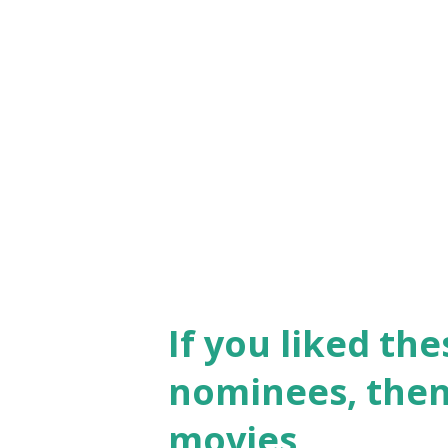
palette. “The Red Shoes” is t
experience . The plot also ec
A ballerina faces a world in 
passion for her art and her l
been celebrated since its rele
director Martin Scorsese callin
If you liked th
nominees, then 
movies