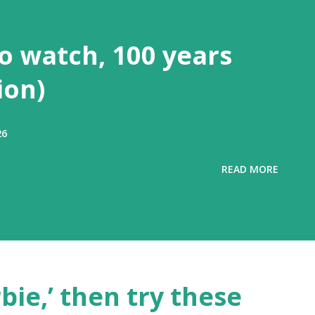
to watch, 100 years
ion)
26
READ MORE
rbie,’ then try these