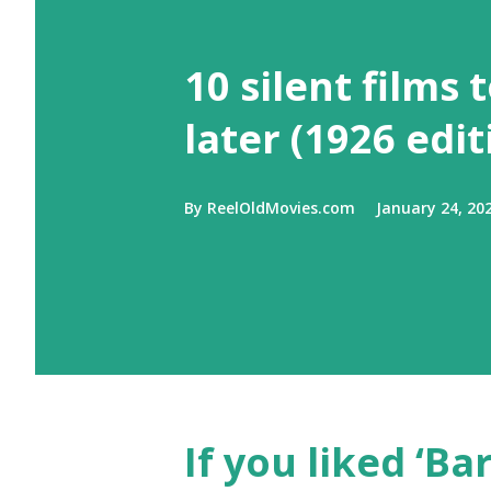
10 silent films 
later (1926 edit
By
ReelOldMovies.com
January 24, 20
If you liked ‘Ba