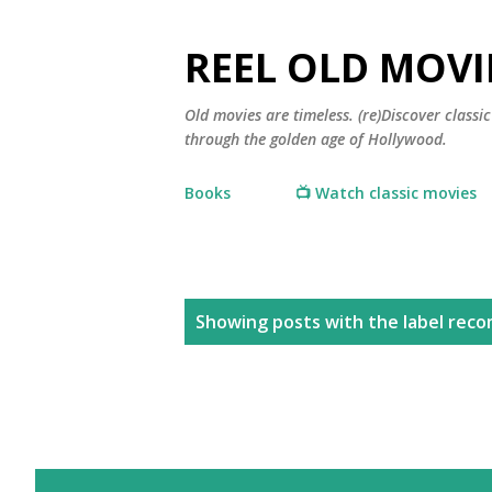
REEL OLD MOVI
Old movies are timeless. (re)Discover class
through the golden age of Hollywood.
Books
📺 Watch classic movies
P
Showing posts with the label
reco
o
s
t
s