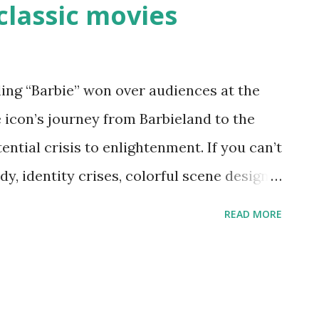
classic movies
3
ng “Barbie” won over audiences at the
e icon’s journey from Barbieland to the
ntial crisis to enlightenment. If you can’t
y, identity crises, colorful scene design
r a few classic films from the Golden Age
READ MORE
me of the same itches of 2023’s summer
would you suggest? Share with
‘The Red Shoes’ (1948) Critics and
” for its set design and innovative color