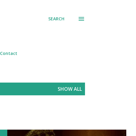
SEARCH
Contact
SHOW ALL