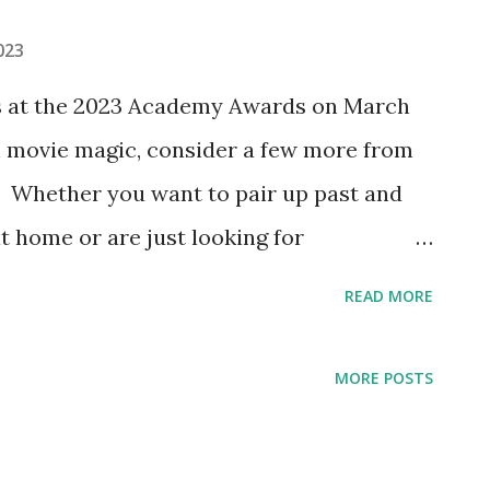
023
s at the 2023 Academy Awards on March
gh movie magic, consider a few more from
 Whether you want to pair up past and
t home or are just looking for
our favorites, here are a few movie
READ MORE
this year's Best Picture nominees. What
re with @ReelOldMovies on Instagram
MORE POSTS
Top Gun: Maverick" Classic movie you
e first Academy Award winner for best