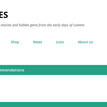
Skip to main content
ES
ic movies and hidden gems from the early days of cinema
Shop
News
Lists
About us
mmendations