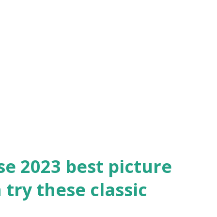
he height of a color-saturated screen
hoes some of the same themes of “Barbie.”
which she is forced to choose between her
ove for a composer. The 1948 drama has
ase for its use of Technicolor, with
g it one of th...
ese 2023 best picture
try these classic