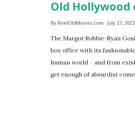
Old Hollywood 
By
ReelOldMovies.com
July 27, 202
The Margot Robbie-Ryan Gosli
box office with its fashionabl
human world – and from existe
get enough of absurdist comed
or stylish wardrobes, conside
of Hollywood that scratch so
all-star “Barbie.” What else 
@ReelOldMovies on Instagram 
audiences have lauded “Barbie