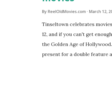
By
ReelOldMovies.com
March 12, 2
Tinseltown celebrates movie
12, and if you can't get enou
the Golden Age of Hollywood.
present for a double feature a
recommendations similar to y
classic suggestions based on 
else would you suggest? Sha
2023 Best Picture nominee: "
might like: 1927's "Wings" Th