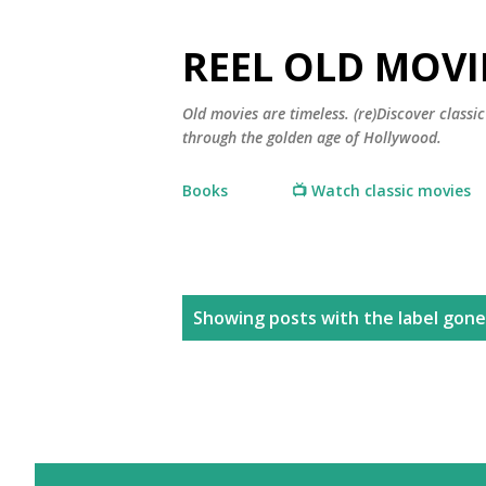
REEL OLD MOVI
Old movies are timeless. (re)Discover class
through the golden age of Hollywood.
Books
📺 Watch classic movies
P
Showing posts with the label
gone
o
s
t
s