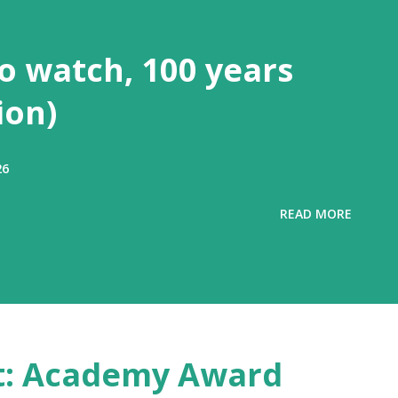
to watch, 100 years
ion)
26
READ MORE
ost: Academy Award