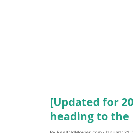
dropped the following year, 
into the Best Picture categor
the categories included: Outs
Racket" "7th Heaven" Unique a
Watch for free ) "Chang...
[Updated for 20
heading to the 
By
ReelOldMovies.com
January 31,