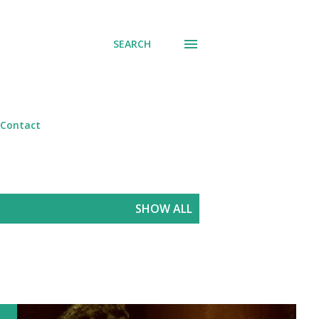
SEARCH
Contact
SHOW ALL