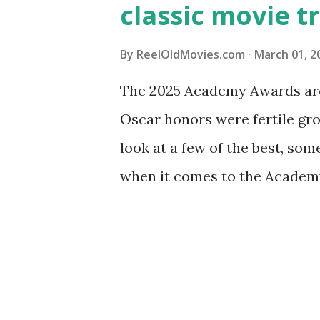
classic movie tr
By
ReelOldMovies.com
March 01, 2
The 2025 Academy Awards are 
Oscar honors were fertile gr
look at a few of the best, som
when it comes to the Academy
Golden Age of Hollywood. The 
Academy Awards took place i
1927 to 1928. It was also the o
picture were included: One wa
the other for "Outstanding Pi