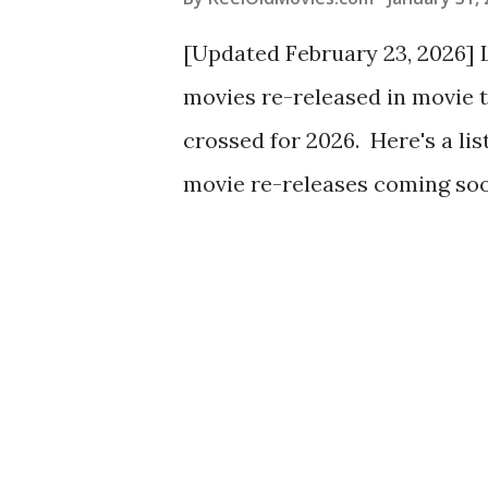
[Updated February 23, 2026] L
movies re-released in movie th
crossed for 2026. Here's a list 
movie re-releases coming soo
are roughly pre-1980 movies b
regionally. As always, check
theaters: they are gems for c
all of those! (My tiny town's
Hitchcock retrospective last 
mostly younger adults which 