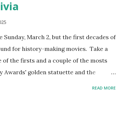
ivia
025
Sunday, March 2, but the first decades of
ound for history-making movies. Take a
e of the firsts and a couple of the mosts
 Awards' golden statuette and the
first best picture nominees The first
READ MORE
n 1929, honoring movies made from mid-
nly year that two categories for "best"
s for "Unique and Artistic Picture" and
cture." The Artistic Picture category was