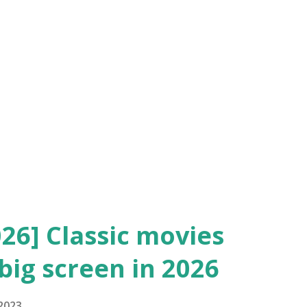
and the Outstanding Picture would evolve
y today. The movies nominated in each of
tanding Picture: "Wings" ** Won "The
nd Artistic Picture: "Sunrise" ** Won (
26] Classic movies
big screen in 2026
 2023