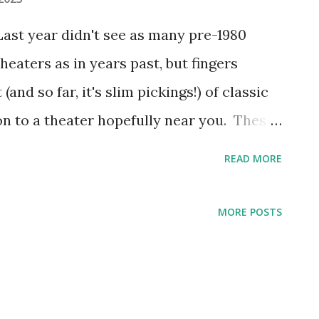
ast year didn't see as many pre-1980
eaters as in years past, but fingers
(and so far, it's slim pickings!) of classic
n to a theater hopefully near you. These
eing released nationally or at least broad
READ MORE
 out your local independent movie
lassic movie screenings and I cannot track
MORE POSTS
 old one-screen movie theater played a
year, for example. The audiences were
spurred hope for the next generation of