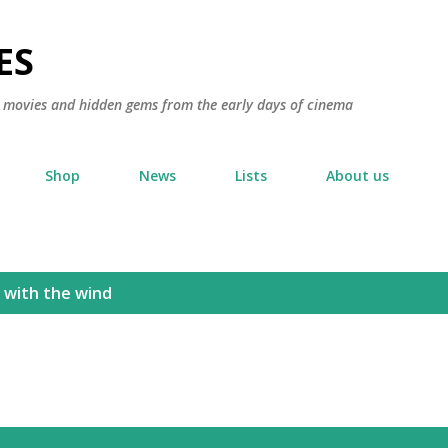
Skip to main content
ES
ic movies and hidden gems from the early days of cinema
Shop
News
Lists
About us
 with the wind