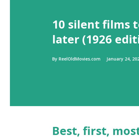
10 silent films 
later (1926 edit
By
ReelOldMovies.com
January 24, 20
Best, first, m