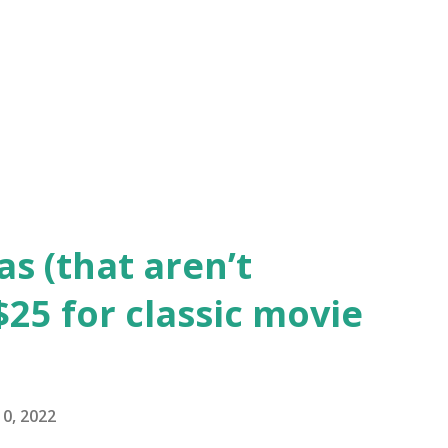
s before. Gene Kelly is Don Lockwood, the
king the leap to sound with comedic and
olds' Kathy (an aspiring actress) and
scene stealer is Jean Hage...
as (that aren’t
25 for classic movie
0, 2022