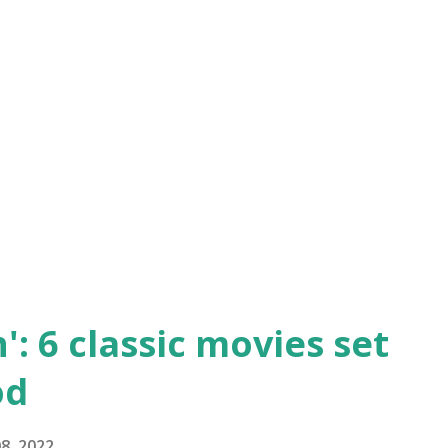
talk or you just can’t get enough, here are
owns for classic movie lovers: The
ggest hits of comedian Harold Lloyd’s
s Lloyd’s character as he attempts to be
ncluding participating in a slapstick
': 6 classic movies set
od
8, 2022