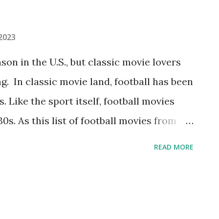
 2023
son in the U.S., but classic movie lovers
ng. In classic movie land, football has been
s. Like the sport itself, football movies
0s. As this list of football movies from
rue storylines keep getting repeated up
READ MORE
game matchups, nerd-becomes-hero,
st of winning and more. Most lists
movies, so we’ve rounded up a few pre-
e enjoyed. So whether you’re looking for