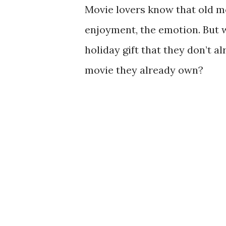
Movie lovers know that old mo
enjoyment, the emotion. But w
holiday gift that they don’t al
movie they already own?