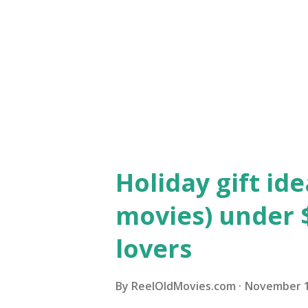
transition to talkies 25 year
silent screen star who is ma
musical help from Debbie Reyn
Donald O'Connor's Cosmo. The 
Holiday gift ide
movies) under $
lovers
By
ReelOldMovies.com
November 1