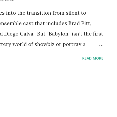
s into the transition from silent to
ensemble cast that includes Brad Pitt,
 Diego Calva. But “Babylon” isn’t the first
ttery world of showbiz or portray a
ustry has a storied history in putting
READ MORE
r-Hollywood version of itself – up on the
umerous modern movies as well, let's look
ics that took audiences inside movie
2) The plot of "Babylon" mines similar
in" – the 1952 musical looks back at the