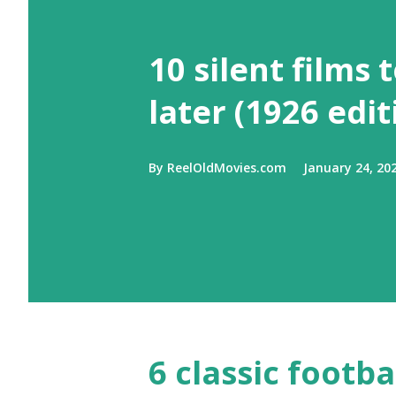
10 silent films 
later (1926 edit
By
ReelOldMovies.com
January 24, 20
6 classic footb