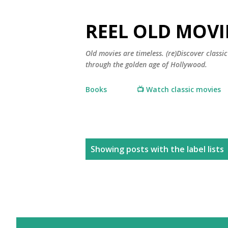
REEL OLD MOVI
Old movies are timeless. (re)Discover class
through the golden age of Hollywood.
Books
📺 Watch classic movies
P
Showing posts with the label
lists
o
s
t
s