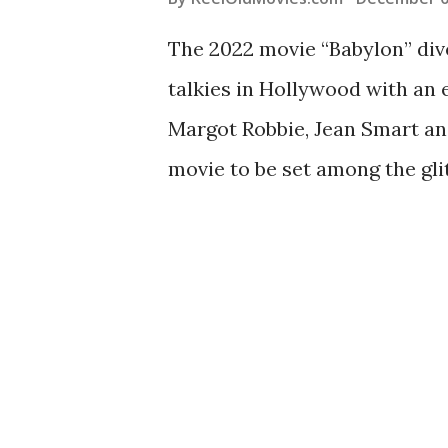
The 2022 movie “Babylon” dive
talkies in Hollywood with an 
Margot Robbie, Jean Smart and
movie to be set among the gli
cinematic past. The movie ind
itself – or at least a made-fo
big screen. While there are n
at these Old Hollywood class
magic: Singin' in the Rain (195
territory as "Singin' in the Ra