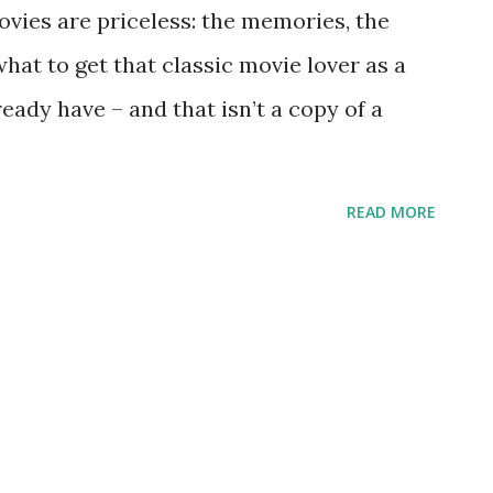
vies are priceless: the memories, the
hat to get that classic movie lover as a
ready have – and that isn’t a copy of a
READ MORE