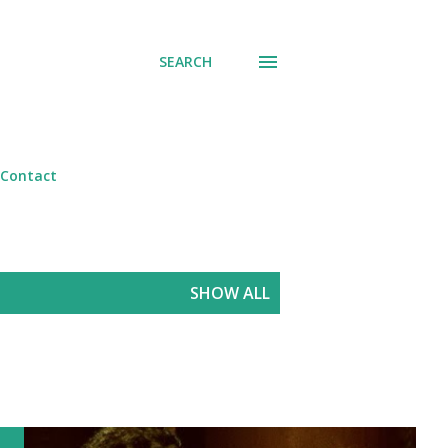
SEARCH
Contact
SHOW ALL