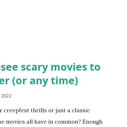
-see scary movies to
r (or any time)
 2022
 creepfest thrills or just a classic
se movies all have in common? Enough