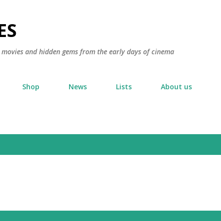
Skip to main content
ES
ic movies and hidden gems from the early days of cinema
Shop
News
Lists
About us