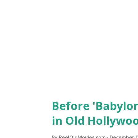
an alternative to the football 
a few choices that are touchd
Freshman (1925) One of the bi
career, “The Freshman” follow
popular on a college campus, i
football game th...
Before 'Babylon
in Old Hollywo
By
ReelOldMovies.com
December 0