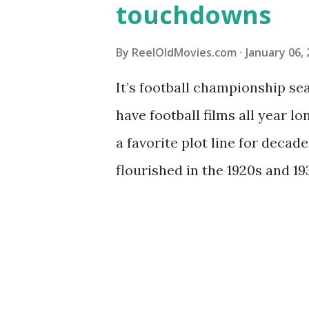
touchdowns
By
ReelOldMovies.com
January 06,
It’s football championship sea
have football films all year lo
a favorite plot line for decade
flourished in the 1920s and 193
Wikipedia shows , tried-and-t
to the present day: prison 
comeback from injury, the co
concentrate on more modern 
1960 football flicks that we’v