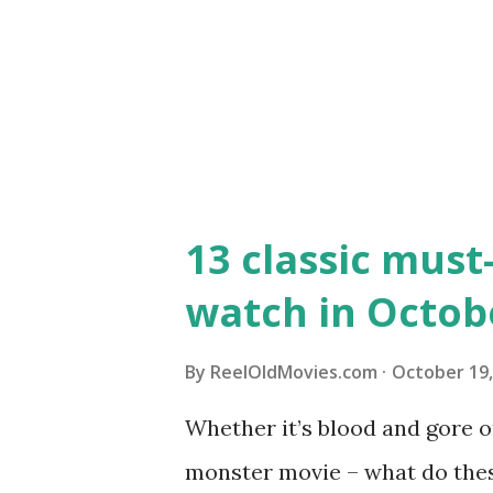
13 classic must
watch in Octobe
By
ReelOldMovies.com
October 19,
Whether it’s blood and gore or
monster movie – what do the