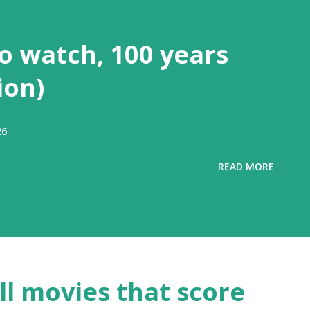
to watch, 100 years
ion)
26
READ MORE
all movies that score