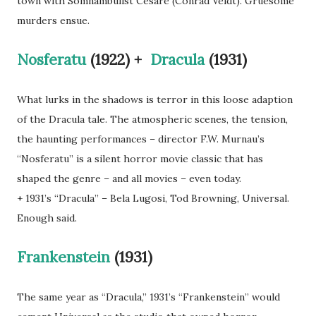
town with Somnambulist Cesare (Conrad Veidt). Gruesome
murders ensue.
Nosferatu
(1922) +
Dracula
(1931)
What lurks in the shadows is terror in this loose adaption
of the Dracula tale. The atmospheric scenes, the tension,
the haunting performances – director F.W. Murnau’s
“Nosferatu” is a silent horror movie classic that has
shaped the genre – and all movies – even today.
+ 1931’s “Dracula” – Bela Lugosi, Tod Browning, Universal.
Enough said.
Frankenstein
(1931)
The same year as “Dracula,” 1931’s “Frankenstein” would