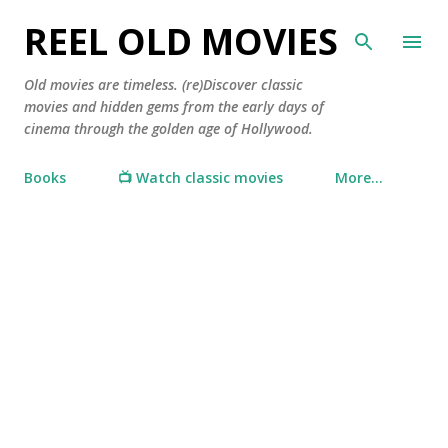
Skip to main content
REEL OLD MOVIES
Old movies are timeless. (re)Discover classic
movies and hidden gems from the early days of
cinema through the golden age of Hollywood.
Books
📺 Watch classic movies
More…