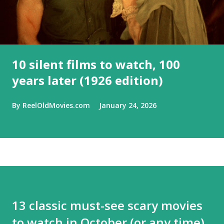
10 silent films to watch, 100
years later (1926 edition)
By
ReelOldMovies.com
January 24, 2026
13 classic must-see scary movies
to watch in October (or any time)