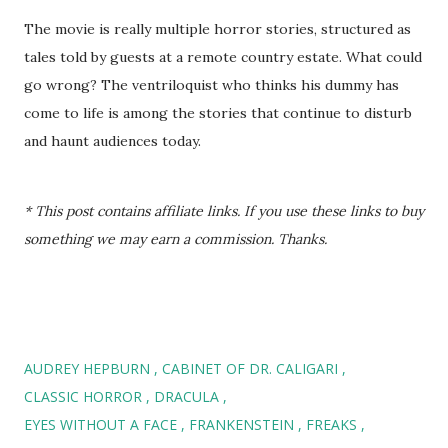
The movie is really multiple horror stories, structured as
tales told by guests at a remote country estate. What could
go wrong? The ventriloquist who thinks his dummy has
come to life is among the stories that continue to disturb
and haunt audiences today.
* This post contains affiliate links. If you use these links to buy
something we may earn a commission. Thanks.
AUDREY HEPBURN
CABINET OF DR. CALIGARI
CLASSIC HORROR
DRACULA
EYES WITHOUT A FACE
FRANKENSTEIN
FREAKS