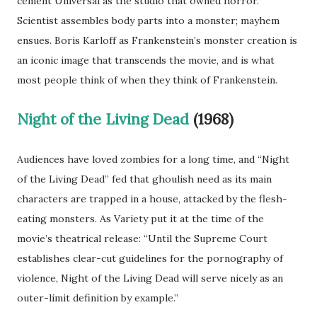
cement Universal as the studio that owned horror.
Scientist assembles body parts into a monster; mayhem
ensues. Boris Karloff as Frankenstein’s monster creation is
an iconic image that transcends the movie, and is what
most people think of when they think of Frankenstein.
Night of the Living Dead
(1968)
Audiences have loved zombies for a long time, and “Night
of the Living Dead” fed that ghoulish need as its main
characters are trapped in a house, attacked by the flesh-
eating monsters. As Variety put it at the time of the
movie’s theatrical release: “Until the Supreme Court
establishes clear-cut guidelines for the pornography of
violence, Night of the Living Dead will serve nicely as an
outer-limit definition by example.”