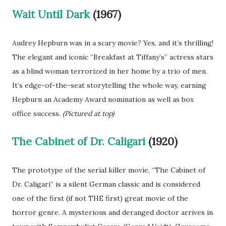
Wait Until Dark
(1967)
Audrey Hepburn was in a scary movie? Yes, and it’s thrilling!
The elegant and iconic “Breakfast at Tiffany’s” actress stars
as a blind woman terrorized in her home by a trio of men.
It’s edge-of-the-seat storytelling the whole way, earning
Hepburn an Academy Award nomination as well as box
office success.
(Pictured at top)
The Cabinet of Dr. Caligari
(1920)
The prototype of the serial killer movie, “The Cabinet of
Dr. Caligari” is a silent German classic and is considered
one of the first (if not THE first) great movie of the
horror genre. A mysterious and deranged doctor arrives in