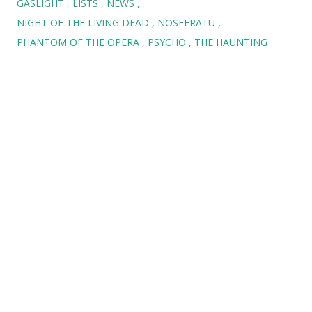
GASLIGHT
LISTS
NEWS
NIGHT OF THE LIVING DEAD
NOSFERATU
PHANTOM OF THE OPERA
PSYCHO
THE HAUNTING