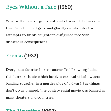
Eyes Without a Face
(1960)
What is the horror genre without obsessed doctors? In
this French film of gore and ghastly visuals, a doctor
attempts to fix his daughter’s disfigured face with
disastrous consequences.
Freaks
(1932)
Everyone’s favorite horror auteur Tod Browning helms
this horror classic which involves carnival sideshow acts
banding together in a murder plot of a dwarf. But things
don’t go as planned. The controversial movie was banned in
many theaters and countries.