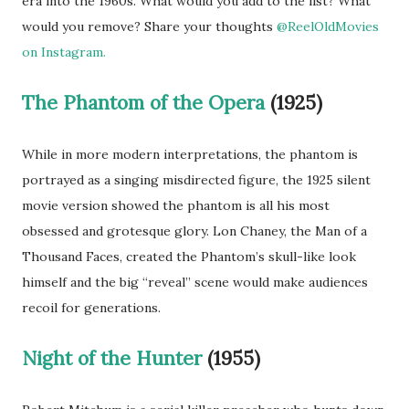
era into the 1960s. What would you add to the list? What
would you remove? Share your thoughts
@ReelOldMovies
on Instagram.
The Phantom of the Opera
(1925)
While in more modern interpretations, the phantom is
portrayed as a singing misdirected figure, the 1925 silent
movie version showed the phantom is all his most
obsessed and grotesque glory. Lon Chaney, the Man of a
Thousand Faces, created the Phantom’s skull-like look
himself and the big “reveal” scene would make audiences
recoil for generations.
Night of the Hunter
(1955)