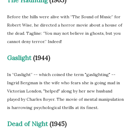
The Haunting
(1963)
Before the hills were alive with “The Sound of Music” for
Robert Wise, he directed a horror movie about a house of
the dead. Tagline: “You may not believe in ghosts, but you
cannot deny terror.” Indeed!
Gaslight
(1944)
In “Gaslight” -- which coined the term "gaslighting" --
Ingrid Bergman is the wife who fears she is going mad in
Victorian London, "helped" along by her new husband
played by Charles Boyer. The movie of mental manipulation
is harrowing psychological thrills at its finest.
Dead of Night
(1945)