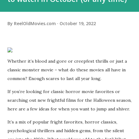
By
ReelOldMovies.com
October 19, 2022
Whether it’s blood and gore or creepfest thrills or just a
classic monster movie – what do these movies all have in
common? Enough scares to last all year long.
If you’re looking for classic horror movie favorites or
searching out new frightful films for the Halloween season,
here are a few ideas for when you want to jump and shiver.
It’s a mix of popular fright favorites, horror classics,
psychological thrillers and hidden gems, from the silent