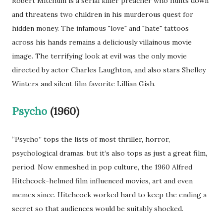
Robert Mitchum is a serial killer preacher who hunts down
and threatens two children in his murderous quest for
hidden money. The infamous "love" and "hate" tattoos
across his hands remains a deliciously villainous movie
image. The terrifying look at evil was the only movie
directed by actor Charles Laughton, and also stars Shelley
Winters and silent film favorite Lillian Gish.
Psycho
(1960)
“Psycho” tops the lists of most thriller, horror,
psychological dramas, but it’s also tops as just a great film,
period. Now enmeshed in pop culture, the 1960 Alfred
Hitchcock-helmed film influenced movies, art and even
memes since. Hitchcock worked hard to keep the ending a
secret so that audiences would be suitably shocked.