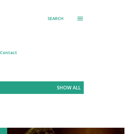
SEARCH
Contact
SHOW ALL