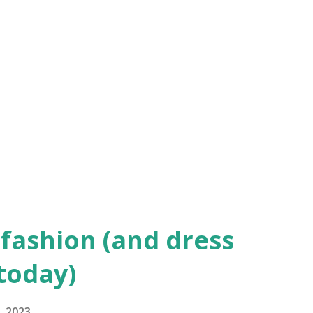
ia from the Golden Age of Hollywood Audrey
n lived up to her elegant reputation in
esigned gown at the Academy Awards
as a presenter. “My Fair Lady,” in which
, won for best picture. (Photo: Getty
pburn’s … More dress details ...
fashion (and dress
 today)
, 2023