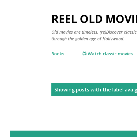
REEL OLD MOVI
Old movies are timeless. (re)Discover class
through the golden age of Hollywood.
Books
📺 Watch classic movies
P
Showing posts with the label
ava 
o
s
t
s