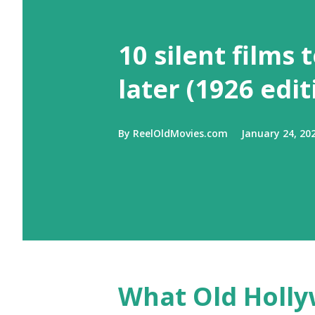
10 silent films 
later (1926 edit
By
ReelOldMovies.com
January 24, 20
What Old Holly