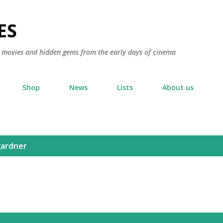
Skip to main content
ES
ic movies and hidden gems from the early days of cinema
Shop
News
Lists
About us
gardner