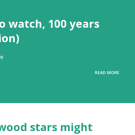
to watch, 100 years
ion)
26
READ MORE
wood stars might