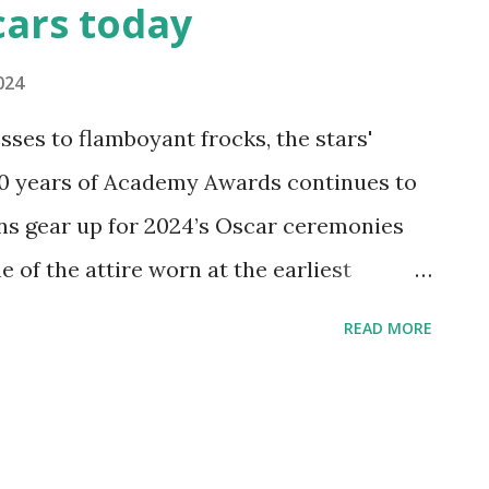
cars today
024
ses to flamboyant frocks, the stars'
00 years of Academy Awards continues to
ans gear up for 2024’s Oscar ceremonies
 of the attire worn at the earliest
hrough the 1970s, featuring fashion
READ MORE
burn and Diahann Carroll. And because
’t designing custom creations for the
ew dresses inspired by the glamorous
u’ll always be ready for your close-up!