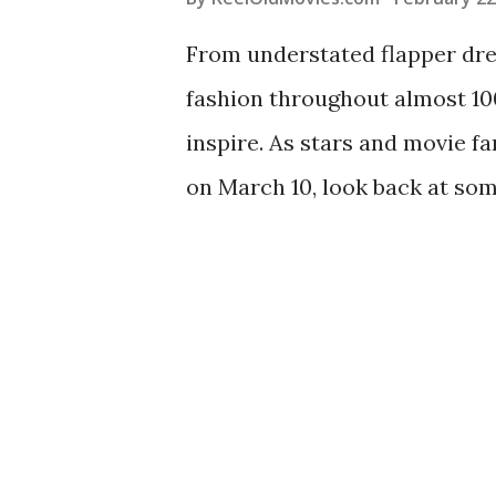
From understated flapper dres
fashion throughout almost 1
inspire. As stars and movie f
on March 10, look back at some
Academy Awards ceremonies t
favorites such as Audrey Hep
Edith Head and Givenchy aren
masses, we’ve rounded up a f
ladies of Old Hollywood so yo
Audrey Hepburn in 1965 Audre