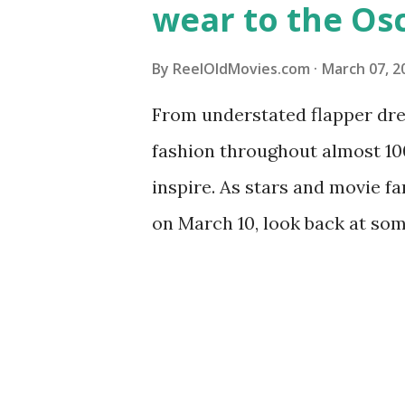
wear to the Os
By
ReelOldMovies.com
March 07, 2
From understated flapper dres
fashion throughout almost 1
inspire. As stars and movie f
on March 10, look back at some
Academy Awards ceremonies t
favorites such as Audrey Hep
Edith Head and Givenchy aren
masses, we’ve rounded up a f
ladies of Old Hollywood so yo