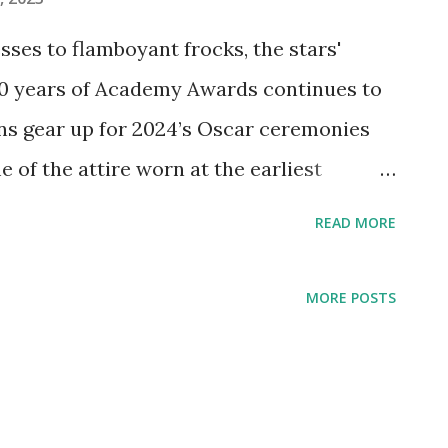
ses to flamboyant frocks, the stars'
00 years of Academy Awards continues to
ans gear up for 2024’s Oscar ceremonies
 of the attire worn at the earliest
hrough the 1970s, featuring fashion
READ MORE
burn and Diahann Carroll. And because
’t designing custom creations for the
MORE POSTS
ew dresses inspired by the glamorous
u’ll always be ready for your close-up!
y Hepburn lived up to her elegant