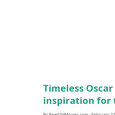
Best, first, most: Oscar triv
Hepburn in 1965 Audrey Hepbur
this white satin Givenchy-d
ceremony in 1965, where she w
she starred with Rex Harrison
Images) A dress inspired by He
Timeless Oscar 
inspiration for
By
ReelOldMovies.com
February 22