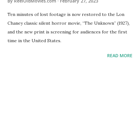
By
ReelOldMovies.com
February 27, 2023
Ten minutes of lost footage is now restored to the Lon
Chaney classic silent horror movie, “The Unknown” (1927),
and the new print is screening for audiences for the first
time in the United States.
READ MORE