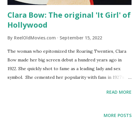
Clara Bow: The original 'It Girl' of
Hollywood
By
ReelOldMovies.com
September 15, 2022
The woman who epitomized the Roaring Twenties, Clara
Bow made her big screen debut a hundred years ago in
1922. She quickly shot to fame as a leading lady and sex
symbol. She cemented her popularity with fans in 1927’s
“It” (no, not the horror movie). The concept that someone
READ MORE
has “it” – that certain something that draws others in –
originated with the movie. Bow would popularize the
concept in her portrayal of the plucky shop worker and
MORE POSTS
forever be nicknamed “ the It Girl .” Below are a few scenes
from the silent movie, which was known for its 1920s
creative exclamations in the titles such as “Hot socks!” and