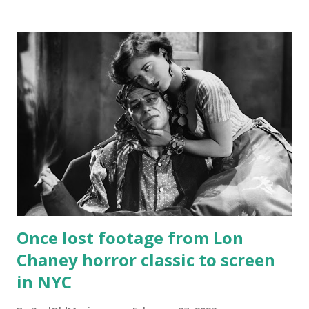
Once lost footage from Lon
Chaney horror classic to screen
in NYC