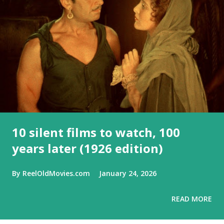
10 silent films to watch, 100
years later (1926 edition)
By
ReelOldMovies.com
January 24, 2026
READ MORE