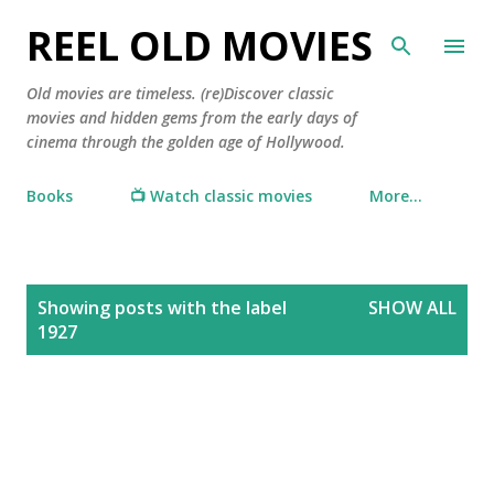
Skip to main content
REEL OLD MOVIES
Old movies are timeless. (re)Discover classic
movies and hidden gems from the early days of
cinema through the golden age of Hollywood.
Books
📺 Watch classic movies
More…
P
Showing posts with the label
SHOW ALL
o
1927
s
t
s