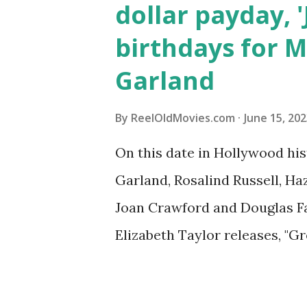
dollar payday, 
birthdays for M
Garland
By
ReelOldMovies.com
June 15, 20
On this date in Hollywood his
Garland, Rosalind Russell, Ha
Joan Crawford and Douglas Fai
Elizabeth Taylor releases, "Gr
Discover what happened on d
history, from historic film p