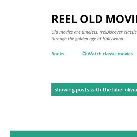
REEL OLD MOVI
Old movies are timeless. (re)Discover class
through the golden age of Hollywood.
Books
📺 Watch classic movies
P
Showing posts with the label
olivi
o
s
t
s