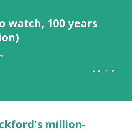
to watch, 100 years
ion)
26
READ MORE
ckford's million-