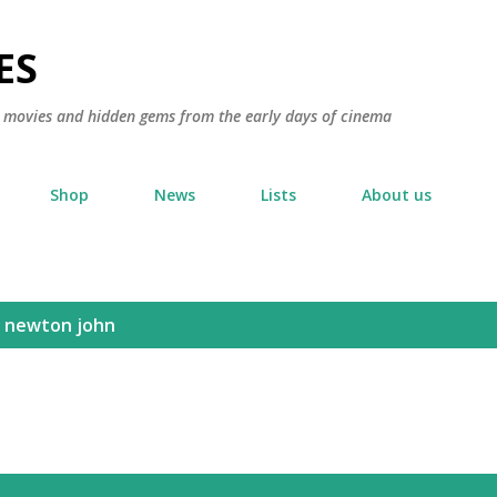
Skip to main content
ES
ic movies and hidden gems from the early days of cinema
Shop
News
Lists
About us
a newton john