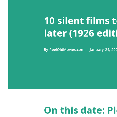
10 silent films 
later (1926 edit
By
ReelOldMovies.com
January 24, 20
On this date: Pi