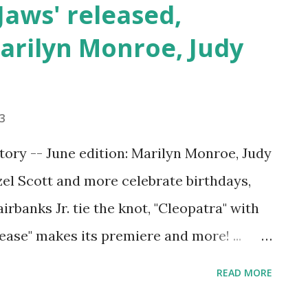
'Jaws' released,
arilyn Monroe, Judy
23
tory -- June edition: Marilyn Monroe, Judy
zel Scott and more celebrate birthdays,
rbanks Jr. tie the knot, "Cleopatra" with
ease" makes its premiere and more! ...
ays throughout June in Hollywood
READ MORE
remieres and industry milestones to