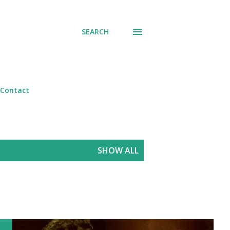
SEARCH
Contact
SHOW ALL