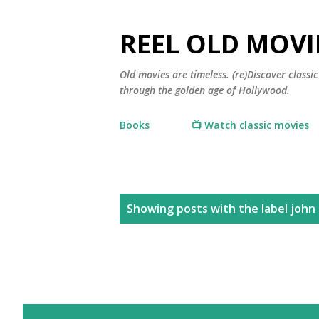
REEL OLD MOVI
Old movies are timeless. (re)Discover class
through the golden age of Hollywood.
Books
📺 Watch classic movies
P
Showing posts with the label
john 
o
s
t
s