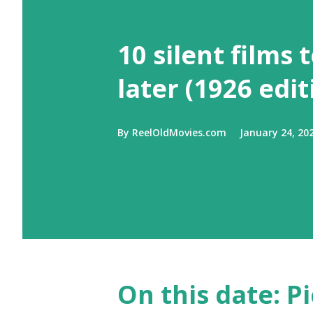
10 silent films 
later (1926 edit
By
ReelOldMovies.com
January 24, 20
On this date: Pi