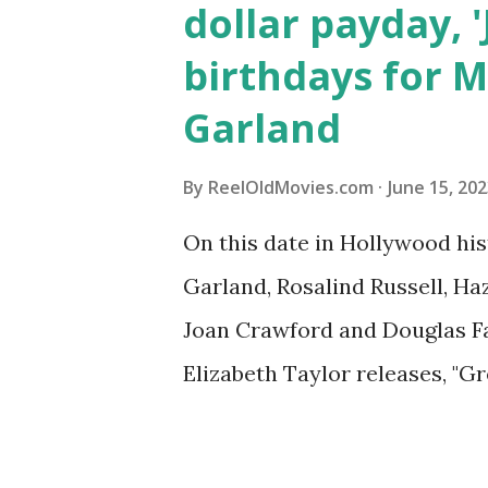
dollar payday, 
birthdays for M
Garland
By
ReelOldMovies.com
June 15, 20
On this date in Hollywood his
Garland, Rosalind Russell, Ha
Joan Crawford and Douglas Fai
Elizabeth Taylor releases, "Gr
Discover what happened on d
history, from historic film p