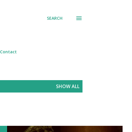
SEARCH
Contact
SHOW ALL