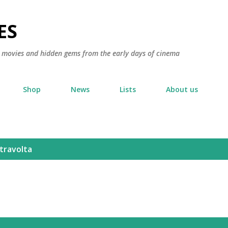
Skip to main content
ES
ic movies and hidden gems from the early days of cinema
Shop
News
Lists
About us
travolta