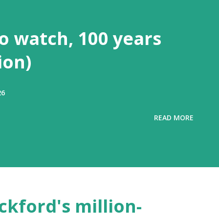
to watch, 100 years
ion)
26
READ MORE
ckford's million-