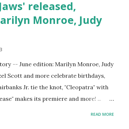
'Jaws' released,
arilyn Monroe, Judy
23
tory -- June edition: Marilyn Monroe, Judy
zel Scott and more celebrate birthdays,
rbanks Jr. tie the knot, "Cleopatra" with
ease" makes its premiere and more! ...
ays throughout June in Hollywood
READ MORE
remieres and industry milestones to