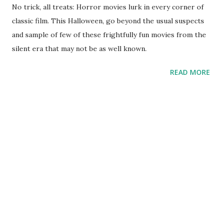
No trick, all treats: Horror movies lurk in every corner of
classic film. This Halloween, go beyond the usual suspects
and sample of few of these frightfully fun movies from the
silent era that may not be as well known.
READ MORE