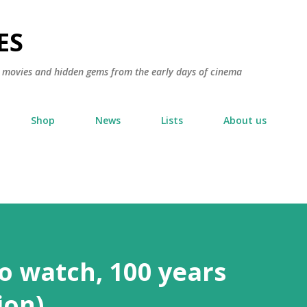
Skip to main content
ES
ic movies and hidden gems from the early days of cinema
Shop
News
Lists
About us
to watch, 100 years
ion)