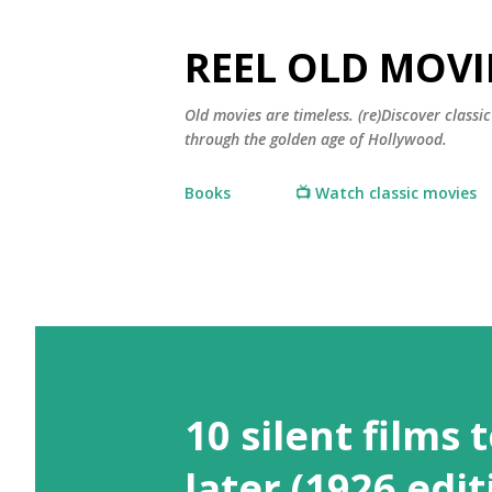
REEL OLD MOVI
Old movies are timeless. (re)Discover class
through the golden age of Hollywood.
Books
📺 Watch classic movies
10 silent films 
later (1926 edit