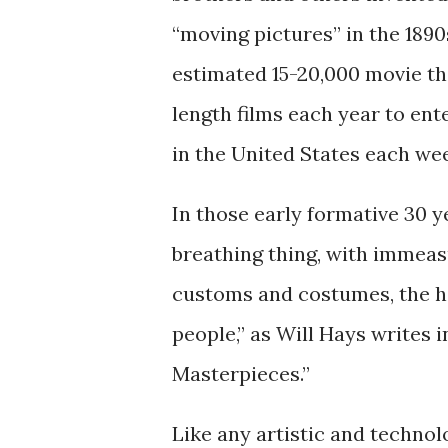
“moving pictures” in the 1890s
estimated 15-20,000 movie th
length films each year to en
in the United States each we
In those early formative 30 ye
breathing thing, with immeasu
customs and costumes, the ho
people,” as Will Hays writes 
Masterpieces.”
Like any artistic and technolo