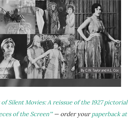
of Silent Movies: A reissue of the 1927 pictorial
ces of the Screen'"
— order your
paperback at