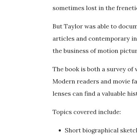
sometimes lost in the frenet
But Taylor was able to docu
articles and contemporary ins
the business of motion pictur
The book is both a survey of w
Modern readers and movie fan
lenses can find a valuable his
Topics covered include:
Short biographical sketc