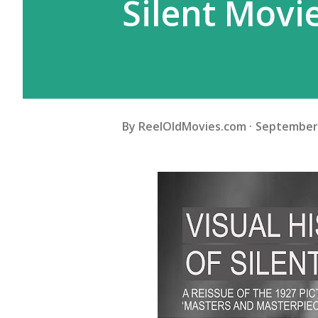
Silent Movi
By
ReelOldMovies.com
September 