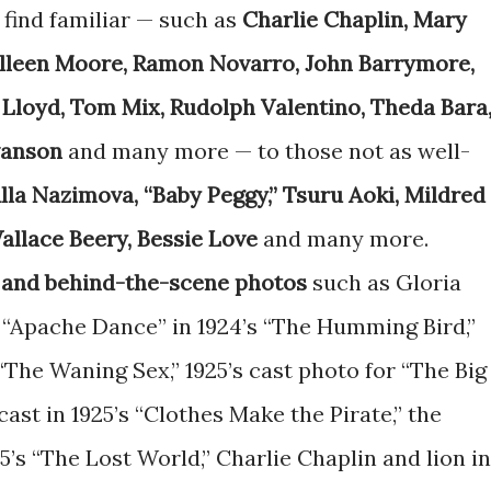
find familiar — such as
Charlie Chaplin, Mary
olleen Moore, Ramon Novarro, John Barrymore,
 Lloyd, Tom Mix, Rudolph Valentino, Theda Bara
wanson
and many more — to those not as well-
lla Nazimova, “Baby Peggy,” Tsuru Aoki, Mildred
allace Beery, Bessie Love
and many more.
 and behind-the-scene photos
such as Gloria
“Apache Dance” in 1924’s “The Humming Bird,”
“The Waning Sex,” 1925’s cast photo for “The Big
cast in 1925’s “Clothes Make the Pirate,” the
5’s “The Lost World,” Charlie Chaplin and lion in