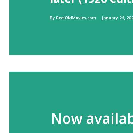
By
ReelOldMovies.com
January 24, 20
Now availabl