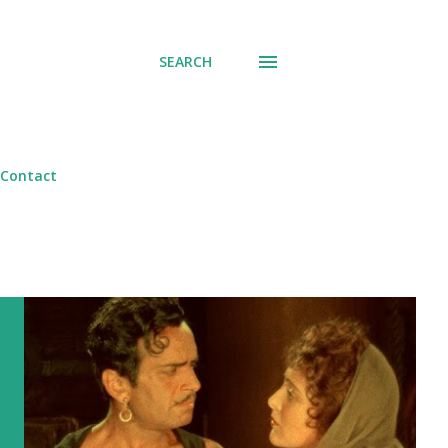
SEARCH
Contact