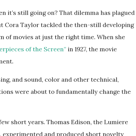
n it’s still going on? That dilemma has plagued
ut Cora Taylor tackled the then-still developing
m of movies at just the right time. When she
rpieces of the Screen”
in 1927, the movie
ment.
ing, and sound, color and other technical,
tions were about to fundamentally change the
 few short years. Thomas Edison, the Lumiere
d, experimented and produced short novelty