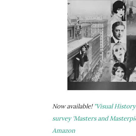
Now available!
"Visual History 
survey 'Masters and Masterpie
Amazon