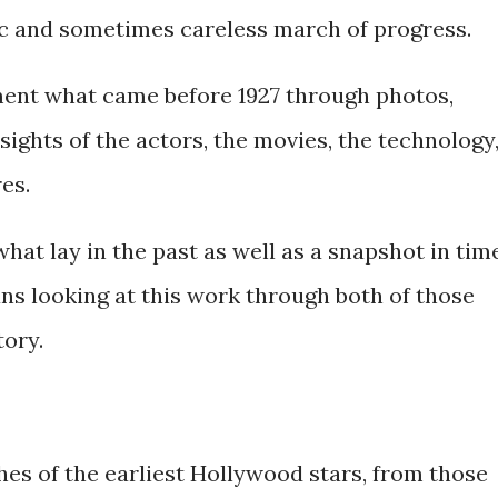
ic and sometimes careless march of progress.
ment what came before 1927 through photos,
ights of the actors, the movies, the technology
es.
hat lay in the past as well as a snapshot in time
s looking at this work through both of those
tory.
hes of the earliest Hollywood stars, from those