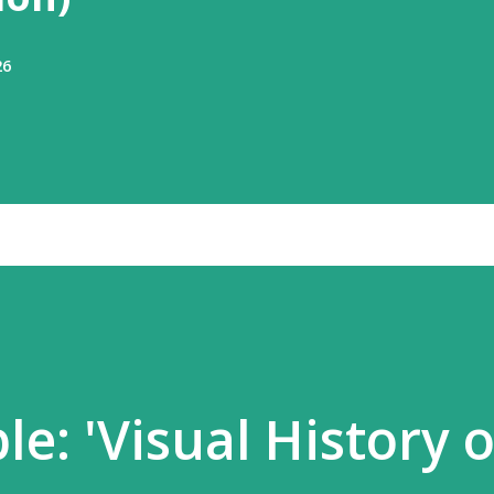
26
e: 'Visual History o