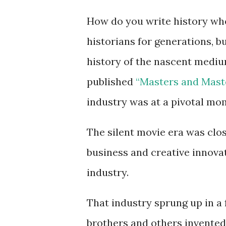
How do you write history whe
historians for generations, b
history of the nascent mediu
published
“Masters and Maste
industry was at a pivotal mo
The silent movie era was clos
business and creative innova
industry.
That industry sprung up in a
brothers and others invente