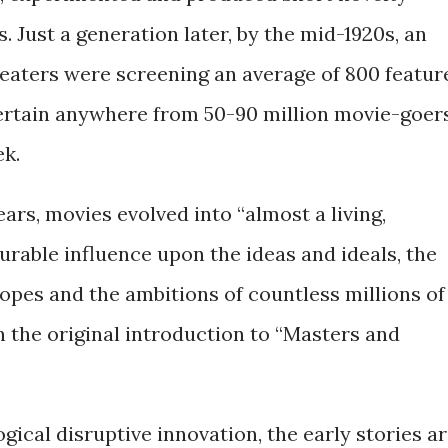
. Just a generation later, by the mid-1920s, an
eaters were screening an average of 800 featur
tertain anywhere from 50-90 million movie-goer
ek.
ars, movies evolved into “almost a living,
rable influence upon the ideas and ideals, the
pes and the ambitions of countless millions of
in the original introduction to “Masters and
gical disruptive innovation, the early stories a