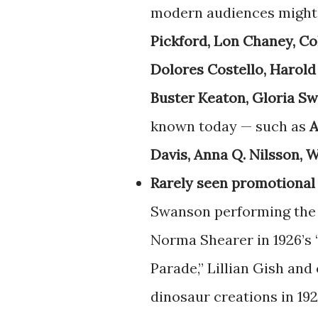
modern audiences might 
Pickford, Lon Chaney, C
Dolores Costello, Harold
Buster Keaton, Gloria S
known today — such as
A
Davis, Anna Q. Nilsson, W
Rarely seen promotional
Swanson performing the 
Norma Shearer in 1926’s 
Parade,” Lillian Gish and 
dinosaur creations in 192