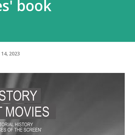
es' book
14, 2023