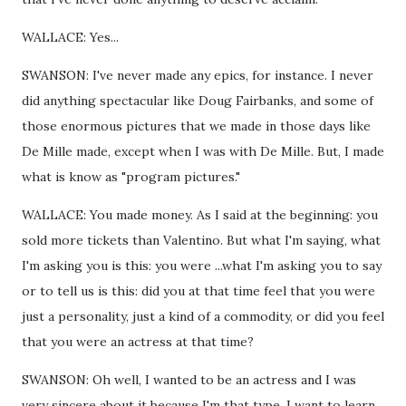
WALLACE: Yes...
SWANSON: I've never made any epics, for instance. I never
did anything spectacular like Doug Fairbanks, and some of
those enormous pictures that we made in those days like
De Mille made, except when I was with De Mille. But, I made
what is know as "program pictures."
WALLACE: You made money. As I said at the beginning: you
sold more tickets than Valentino. But what I'm saying, what
I'm asking you is this: you were ...what I'm asking you to say
or to tell us is this: did you at that time feel that you were
just a personality, just a kind of a commodity, or did you feel
that you were an actress at that time?
SWANSON: Oh well, I wanted to be an actress and I was
very sincere about it because I'm that type. I want to learn