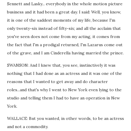
Sennett and Lasky... everybody in the whole motion picture
business and it had been a great day. I said: Well, you know,
it is one of the saddest moments of my life, because I'm
only twenty-six instead of fifty-six; and all the acclaim that
you've seen does not come from my acting, it comes from
the fact that I'm a prodigal returned, I'm Lazarus come out
of the grave, and I am Cinderella having married the prince.
SWANSON: And I knew that, you see, instinctively it was
nothing that I had done as an actress and it was one of the
reasons that I wanted to get away and do character
roles...and that's why I went to New York even lying to the
studio and telling them I had to have an operation in New
York.
WALLACE: But you wanted, in other words, to be an actress
and not a commodity.