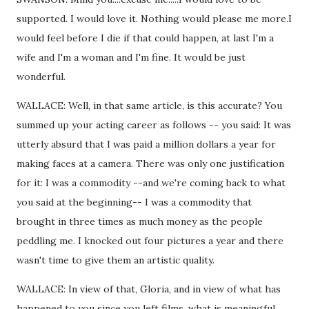
supported. I would love it. Nothing would please me more.I
would feel before I die if that could happen, at last I'm a
wife and I'm a woman and I'm fine. It would be just
wonderful.
WALLACE: Well, in that same article, is this accurate? You
summed up your acting career as follows -- you said: It was
utterly absurd that I was paid a million dollars a year for
making faces at a camera. There was only one justification
for it: I was a commodity --and we're coming back to what
you said at the beginning-- I was a commodity that
brought in three times as much money as the people
peddling me. I knocked out four pictures a year and there
wasn't time to give them an artistic quality.
WALLACE: In view of that, Gloria, and in view of what has
happened to you since you left films, what is meaningful