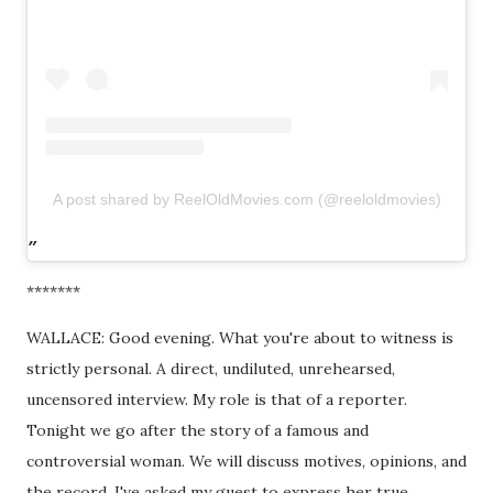
A post shared by ReelOldMovies.com (@reeloldmovies)
*******
WALLACE: Good evening. What you're about to witness is
strictly personal. A direct, undiluted, unrehearsed,
uncensored interview. My role is that of a reporter.
Tonight we go after the story of a famous and
controversial woman. We will discuss motives, opinions, and
the record. I've asked my guest to express her true