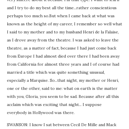
and I try to do my best all the time...rather conscientious
perhaps too much so.But when I came back at what was
known as the height of my career, I remember so well what
I said to my mother and to my husband Henri de la Falaise,
as I drove away from the theatre. I was asked to leave the
theatre, as a matter of fact, because I had just come back
from Europe I had almost died over there I had been away
from California for almost three years and I of course had
married a title which was quite something unusual,
especially a Marquise. So...that night, my mother or Henri,
one or the other, said to me: what on earth is the matter
with you, Gloria, you seem to be sad. Because after all this
acclaim which was exciting that night... I suppose
everybody in Hollywood was there.
SWANSON: I know I sat between Cecil De Mille and Mack