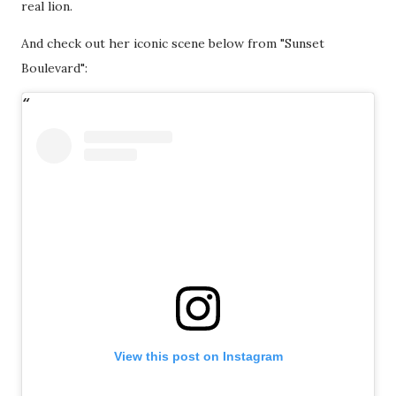
real lion.
And check out her iconic scene below from "Sunset
Boulevard":
View this post on Instagram