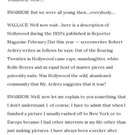
SWANSON: But we were all young then.....everybody.....
WALLACE: Well now wait....here is a description of
Hollywood during the 1920's published in Reporter
Magazine February 21st this year -- screenwriter Robert
Ardrey writes as follows he says: Out of the Roaring
Twenties in Hollywood came rape, manslaughter, white
Rolls-Royces and an equal host of master pieces and
paternity suits. Was Hollywood the wild, abandoned
community that Mr. Ardrey suggests that it was?
SWANSON: Well, now let me explain to you something that
I don't understand. I, of course, I have to admit that when I
finished a picture I usually rushed off to New York or to
Europe because I had other interests in my life other than
just making pictures. I have always been a seeker after