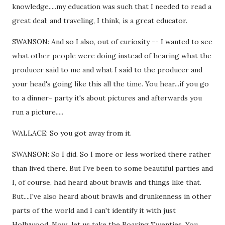
knowledge.....my education was such that I needed to read a
great deal; and traveling, I think, is a great educator.
SWANSON: And so I also, out of curiosity -- I wanted to see
what other people were doing instead of hearing what the
producer said to me and what I said to the producer and
your head's going like this all the time. You hear...if you go
to a dinner- party it's about pictures and afterwards you
run a picture.....
WALLACE: So you got away from it.
SWANSON: So I did. So I more or less worked there rather
than lived there. But I've been to some beautiful parties and
I, of course, had heard about brawls and things like that.
But....I've also heard about brawls and drunkenness in other
parts of the world and I can't identify it with just
Hollywood. Now...let us take the Roaring Twenties. You