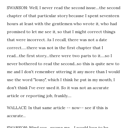
SWANSON: Well, I never read the second issue....the second
chapter of that particular story because I spent seventeen
hours at least with the gentlemen who wrote it, who had
promised to let me see it, so that I might correct things
that were incorrect. As I recall, there was not a date
correct......there was not in the first chapter that I
read....the first story....there were two parts to it.....so I
never bothered to read the second...so this is quite new to
me and I don't remember uttering it any more than I would
use the word "lousy", which I think he put in my mouth, I
don't think I've ever used it. So it was not an accurate
article or reporting job, frankly.....
WALLACE: In that same article -- now-- see if this is
accurate...
SWANSON: Mind you....excuse me.....I would love to be