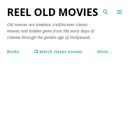
Skip to main content
REEL OLD MOVIES
Old movies are timeless. (re)Discover classic
movies and hidden gems from the early days of
cinema through the golden age of Hollywood.
Books
📺 Watch classic movies
More…