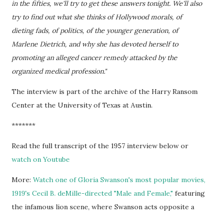
in the fifties, we'll try to get these answers tonight. We'll also
try to find out what she thinks of Hollywood morals, of
dieting fads, of politics, of the younger generation, of
Marlene Dietrich, and why she has devoted herself to
promoting an alleged cancer remedy attacked by the
organized medical profession."
The interview is part of the archive of the Harry Ransom
Center at the University of Texas at Austin.
*******
Read the full transcript of the 1957 interview below or
watch on Youtube
More:
Watch one of Gloria Swanson's most popular movies,
1919's Cecil B. deMille-directed "Male and Female,"
featuring
the infamous lion scene, where Swanson acts opposite a