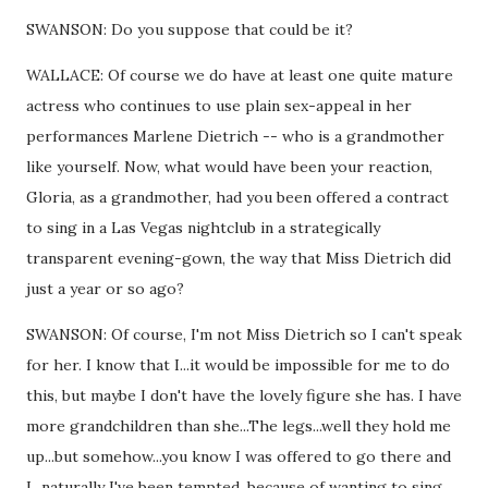
SWANSON: Do you suppose that could be it?
WALLACE: Of course we do have at least one quite mature
actress who continues to use plain sex-appeal in her
performances Marlene Dietrich -- who is a grandmother
like yourself. Now, what would have been your reaction,
Gloria, as a grandmother, had you been offered a contract
to sing in a Las Vegas nightclub in a strategically
transparent evening-gown, the way that Miss Dietrich did
just a year or so ago?
SWANSON: Of course, I'm not Miss Dietrich so I can't speak
for her. I know that I...it would be impossible for me to do
this, but maybe I don't have the lovely figure she has. I have
more grandchildren than she...The legs...well they hold me
up...but somehow...you know I was offered to go there and
I...naturally I've been tempted, because of wanting to sing