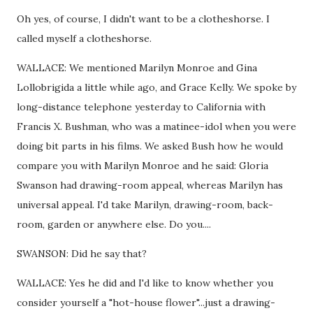
Oh yes, of course, I didn't want to be a clotheshorse. I
called myself a clotheshorse.
WALLACE: We mentioned Marilyn Monroe and Gina
Lollobrigida a little while ago, and Grace Kelly. We spoke by
long-distance telephone yesterday to California with
Francis X. Bushman, who was a matinee-idol when you were
doing bit parts in his films. We asked Bush how he would
compare you with Marilyn Monroe and he said: Gloria
Swanson had drawing-room appeal, whereas Marilyn has
universal appeal. I'd take Marilyn, drawing-room, back-
room, garden or anywhere else. Do you....
SWANSON: Did he say that?
WALLACE: Yes he did and I'd like to know whether you
consider yourself a "hot-house flower"...just a drawing-