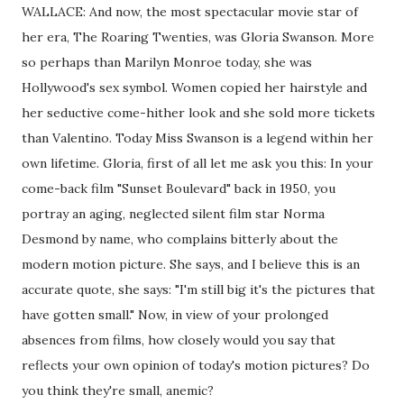
WALLACE: And now, the most spectacular movie star of
her era, The Roaring Twenties, was Gloria Swanson. More
so perhaps than Marilyn Monroe today, she was
Hollywood's sex symbol. Women copied her hairstyle and
her seductive come-hither look and she sold more tickets
than Valentino. Today Miss Swanson is a legend within her
own lifetime. Gloria, first of all let me ask you this: In your
come-back film "Sunset Boulevard" back in 1950, you
portray an aging, neglected silent film star Norma
Desmond by name, who complains bitterly about the
modern motion picture. She says, and I believe this is an
accurate quote, she says: "I'm still big it's the pictures that
have gotten small." Now, in view of your prolonged
absences from films, how closely would you say that
reflects your own opinion of today's motion pictures? Do
you think they're small, anemic?