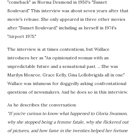
"comeback" as Norma Desmond in 1950's "Sunset
Boulevard." This interview was about seven years after that
movie's release. She only appeared in three other movies
after "Sunset Boulevard," including as herself in 1974's
"Airport 1975."
The interview is at times contentious, but Wallace
introduces her as "An opinionated woman with an
unpredictable future and a sensational past. ... She was
Marilyn Monroe, Grace Kelly, Gina Lollobrigida all in one."
Wallace was infamous for doggedly asking confrontational
questions of newsmakers. And he does so in this interview.
As he describes the conversation:
"If you're curious to know what happened to Gloria Swanson,
why she stopped being a femme fatale, why she flickered out
of pictures, and how fame in the twenties helped her fortune