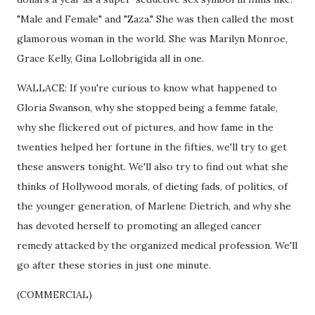
"Male and Female" and "Zaza." She was then called the most
glamorous woman in the world. She was Marilyn Monroe,
Grace Kelly, Gina Lollobrigida all in one.
WALLACE: If you're curious to know what happened to
Gloria Swanson, why she stopped being a femme fatale,
why she flickered out of pictures, and how fame in the
twenties helped her fortune in the fifties, we'll try to get
these answers tonight. We'll also try to find out what she
thinks of Hollywood morals, of dieting fads, of politics, of
the younger generation, of Marlene Dietrich, and why she
has devoted herself to promoting an alleged cancer
remedy attacked by the organized medical profession. We'll
go after these stories in just one minute.
(COMMERCIAL)