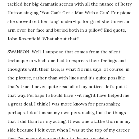
tackled her big dramatic scenes with all the nuance of Betty
Hutton singing "You Can't Get a Man With a Gun". For pique
she shoved out her long, under-lip, for grief she threw an
arm over her face and buried both in a pillow." End quote,
John Rosenfield. What about that?
SWANSON: Well, I suppose that comes from the silent
technique in which one had to express their feelings and
thoughts with their face, is what Norma says, of course, in
the picture, rather than with lines and it's quite possible
that's true. I never quite read all of my notices, let's put it
that way. Perhaps I should have --it might have helped me
a great deal. I think I was more known for personality,
perhaps. I don't mean my own personality, but the things
that I did than for my acting. It was one of...the thorn in my
side because I felt even when I was at the top of my career
that I've never done anything to deserve acclaim.