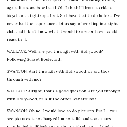
again. But somehow I said: Oh, I think I'll learn to ride a
bicycle on a tightrope first. So I have that to do before. I've
never had the experience , let us say, of working in a night-
club, and I don't know what it would to me...or how I could
react to it.
WALLACE: Well, are you through with Hollywood?
Following Sunset Boulevard...
SWANSON: Am I through with Hollywood, or are they
through with me?
WALLACE: Alright, that's a good question. Are you through
with Hollywood, or is it the other way around?
SWANSON: Oh no. I would love to do pictures. But I......you
see pictures is so changed but so is life and sometimes
people find it difficult to go along with changes. I find it