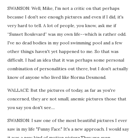
SWANSON: Well, Mike, I'm not a critic on that perhaps
because I don't see enough pictures and even if I did, it's
very hard to tell. A lot of people, you know, ask me if
“Sunset Boulevard” was my own life--which is rather odd.
I've no dead bodies in my pool swimming pool and a few
other things haven't yet happened to me. So that was
difficult. I had an idea that it was perhaps some personal
combination of personalities out there, but I don't actually
know of anyone who lived like Norma Desmond.
WALLACE: But the pictures of today, as far as you're
concerned, they are not small, anemic pictures those that
you say you don't see....
SWANSON: I saw one of the most beautiful pictures I ever
saw in my life "Funny Face." It's a new approach. I would say
it was a new kind of motion picture.They use even