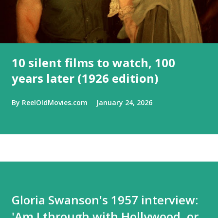
10 silent films to watch, 100
years later (1926 edition)
By
ReelOldMovies.com
January 24, 2026
Gloria Swanson's 1957 interview:
'Am I through with Hollywood, or