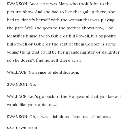
SWANSON: Because it was Mary who took John to the
picture-show. And she had to like that gal up there, she
had to identify herself with the woman that was playing
the part. Well she goes to the picture shows now,.....he
identifies himself with Gable or Bill Powell, but opposite
Bill Powell or Gable or the rest of them Cooper is some
young thing that could be her granddaughter or daughter
so she doesn't find herself there at all.
WALLACE: No sense of identification.
SWANSON: No.
WALLACE: Let's go back to the Hollywood that you knew. I
would like your opinion.....
SWANSON: Oh, it was a fabulous....fabulous ...fabulous...
WALLACE: Well......