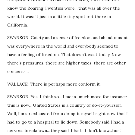
know the Roaring Twenties were....that was all over the
world. It wasn't just in a little tiny spot out there in
California.
SWANSON: Gaiety and a sense of freedom and abandonment
was everywhere in the world and everybody seemed to
have a feeling of freedom. That doesn't exist today. Now
there's pressures, there are higher taxes, there are other
concerns....
WALLACE: There is perhaps more conform it...
SWANSON: Yes, I think so....I mean...much more for instance
this is now... United States is a country of do-it-yourself.
Well, I'm so exhausted from doing it myself right now that I
had to go to a hospital to lie down. Somebody said I had a
nervous breakdown....they said, I had... I don't know...hurt