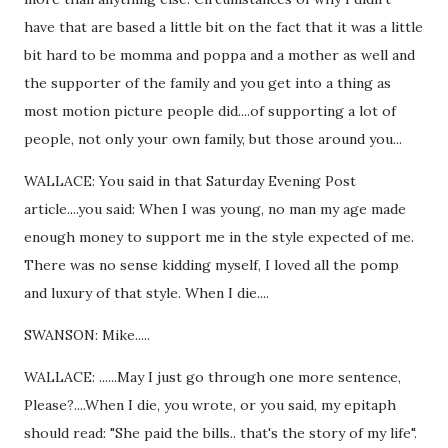
have that are based a little bit on the fact that it was a little
bit hard to be momma and poppa and a mother as well and
the supporter of the family and you get into a thing as
most motion picture people did....of supporting a lot of
people, not only your own family, but those around you...
WALLACE: You said in that Saturday Evening Post
article....you said: When I was young, no man my age made
enough money to support me in the style expected of me.
There was no sense kidding myself, I loved all the pomp
and luxury of that style. When I die....
SWANSON: Mike.....
WALLACE: ......May I just go through one more sentence,
Please?....When I die, you wrote, or you said, my epitaph
should read: "She paid the bills.. that's the story of my life".