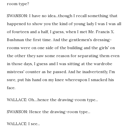
room type?
SWANSON: I have no idea...though I recall something that
happened to show you the kind of young lady I was I was all
of fourteen and a half, I guess, when I met Mr. Francis X.
Bushman the first time. And the gentlemen's dressing-
rooms were on one side of the building and the girls' on
the other they saw some reason for separating them even
in those days, I guess and I was sitting at the wardrobe
mistress' counter as he passed. And he inadvertently, I'm
sure, put his hand on my knee whereupon I smacked his
face.
WALLACE: Oh....hence the drawing-room type...
SWANSON: Hence the drawing-room type...
WALLACE: I see...