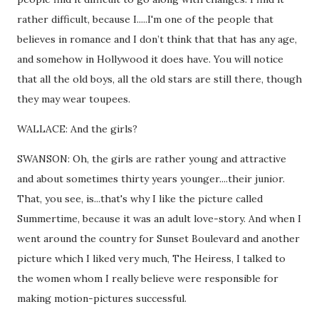
rather difficult, because I.....I'm one of the people that
believes in romance and I don’t think that that has any age,
and somehow in Hollywood it does have. You will notice
that all the old boys, all the old stars are still there, though
they may wear toupees.
WALLACE: And the girls?
SWANSON: Oh, the girls are rather young and attractive
and about sometimes thirty years younger....their junior.
That, you see, is...that's why I like the picture called
Summertime, because it was an adult love-story. And when I
went around the country for Sunset Boulevard and another
picture which I liked very much, The Heiress, I talked to
the women whom I really believe were responsible for
making motion-pictures successful.