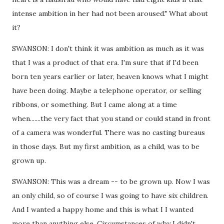
intense ambition in her had not been aroused." What about
it?
SWANSON: I don't think it was ambition as much as it was
that I was a product of that era. I'm sure that if I'd been
born ten years earlier or later, heaven knows what I might
have been doing. Maybe a telephone operator, or selling
ribbons, or something. But I came along at a time
when.......the very fact that you stand or could stand in front
of a camera was wonderful. There was no casting bureaus
in those days. But my first ambition, as a child, was to be
grown up.
SWANSON: This was a dream -- to be grown up. Now I was
an only child, so of course I was going to have six children.
And I wanted a happy home and this is what I I wanted
more than anything else. Circumstances of why I didn't