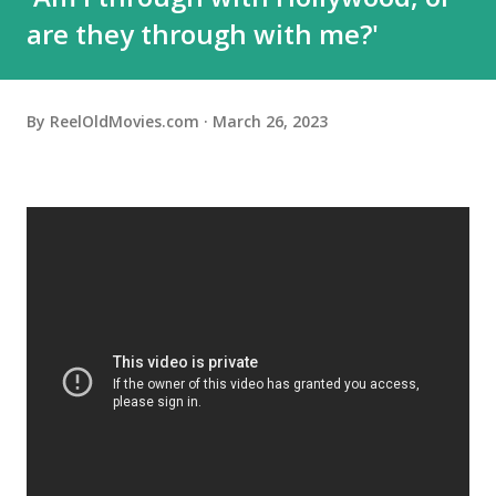
are they through with me?'
By
ReelOldMovies.com
March 26, 2023