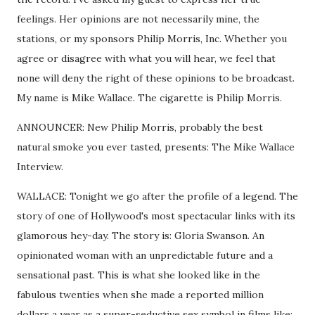
feelings. Her opinions are not necessarily mine, the
stations, or my sponsors Philip Morris, Inc. Whether you
agree or disagree with what you will hear, we feel that
none will deny the right of these opinions to be broadcast.
My name is Mike Wallace. The cigarette is Philip Morris.
ANNOUNCER: New Philip Morris, probably the best
natural smoke you ever tasted, presents: The Mike Wallace
Interview.
WALLACE: Tonight we go after the profile of a legend. The
story of one of Hollywood's most spectacular links with its
glamorous hey-day. The story is: Gloria Swanson. An
opinionated woman with an unpredictable future and a
sensational past. This is what she looked like in the
fabulous twenties when she made a reported million
dollars a year as a super-seductive sex symbol in films like: