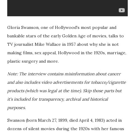
Gloria Swanson, one of Hollywood's most popular and
bankable stars of the early Golden Age of movies, talks to
TV journalist Mike Wallace in 1957 about why she is not
making films, sex appeal, Hollywood in the 1920s, marriage,
plastic surgery and more.
Note: The interview contains misinformation about cancer
and also includes video advertisements for tobacco/cigarette
products (which was legal at the time). Skip those parts but
it's included for transparency, archival and historical
purposes.
Swanson (born March 27, 1899, died April 4, 1983) acted in
dozens of silent movies during the 1920s with her famous