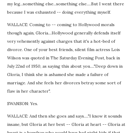
my leg...something else...something else.....But I went there
because I was exhausted -- doing everything myself.
WALLACE: Coming to -- coming to Hollywood morals
though again, Gloria....Hollywood generally defends itself
very vehemently against charges that it's a hot-bed of
divorce. One of your best friends, silent film actress Lois
Wilson was quoted in The Saturday Evening Post, back in
July 22nd of 1950, as saying this about you....."Deep down in
Gloria, I think she is ashamed she made a failure of
marriage. And she feels her divorces betray some sort of
flaw in her character".
SWANSON: Yes.
WALLACE: And then she goes and says....."I know it sounds
insane, but Gloria at her best -- Gloria at heart -- Gloria at
heart is a hausfrau who would have had eight kids if that