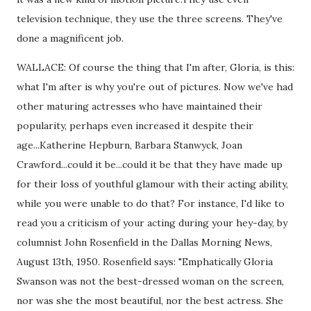
television technique, they use the three screens. They've
done a magnificent job.
WALLACE: Of course the thing that I'm after, Gloria, is this:
what I'm after is why you're out of pictures. Now we've had
other maturing actresses who have maintained their
popularity, perhaps even increased it despite their
age...Katherine Hepburn, Barbara Stanwyck, Joan
Crawford...could it be...could it be that they have made up
for their loss of youthful glamour with their acting ability,
while you were unable to do that? For instance, I'd like to
read you a criticism of your acting during your hey-day, by
columnist John Rosenfield in the Dallas Morning News,
August 13th, 1950. Rosenfield says: "Emphatically Gloria
Swanson was not the best-dressed woman on the screen,
nor was she the most beautiful, nor the best actress. She