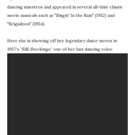
dancing maestros and appeared in several all-time classic
movie musicals such as "Singin' In the Rain" (1952) and
"Brigadoon" (1954).
Here she is showing off her legendary dance moves in
1957’s “Silk Stockings,” one of her last dancing roles: