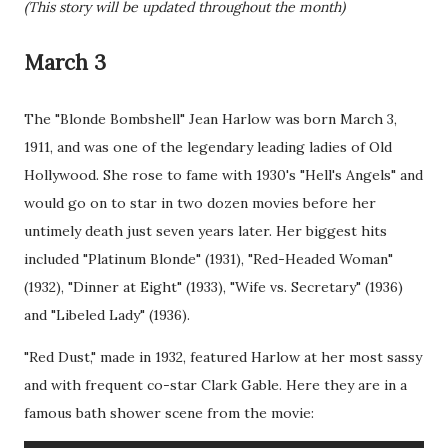
(This story will be updated throughout the month)
March 3
The "Blonde Bombshell" Jean Harlow was born March 3,
1911, and was one of the legendary leading ladies of Old
Hollywood. She rose to fame with 1930's "Hell's Angels" and
would go on to star in two dozen movies before her
untimely death just seven years later. Her biggest hits
included "Platinum Blonde" (1931), "Red-Headed Woman"
(1932), "Dinner at Eight" (1933), "Wife vs. Secretary" (1936)
and "Libeled Lady" (1936).
"Red Dust," made in 1932, featured Harlow at her most sassy
and with frequent co-star Clark Gable. Here they are in a
famous bath shower scene from the movie: