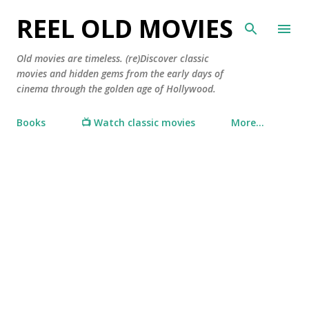
Skip to main content
REEL OLD MOVIES
Old movies are timeless. (re)Discover classic
movies and hidden gems from the early days of
cinema through the golden age of Hollywood.
Books
📺 Watch classic movies
More…