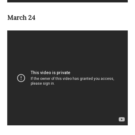
March 24