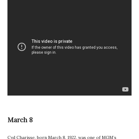
March 8
Cyd Charisse, born March 8, 1922, was one of MGM’s