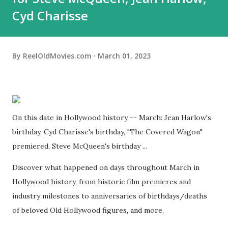
Cyd Charisse
By
ReelOldMovies.com
March 01, 2023
On this date in Hollywood history -- March: Jean Harlow's
birthday, Cyd Charisse's birthday, "The Covered Wagon"
premiered, Steve McQueen's birthday ...
Discover what happened on days throughout March in
Hollywood history, from historic film premieres and
industry milestones to anniversaries of birthdays/deaths
of beloved Old Hollywood figures, and more.