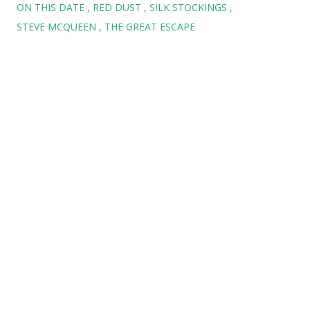
ON THIS DATE
RED DUST
SILK STOCKINGS
STEVE MCQUEEN
THE GREAT ESCAPE