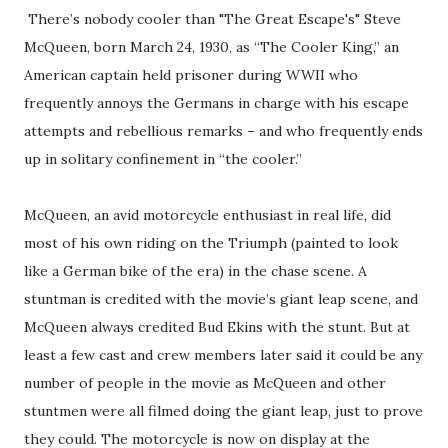
There’s nobody cooler than "The Great Escape's" Steve
McQueen, born March 24, 1930, as “The Cooler King,” an
American captain held prisoner during WWII who
frequently annoys the Germans in charge with his escape
attempts and rebellious remarks – and who frequently ends
up in solitary confinement in “the cooler.”
McQueen, an avid motorcycle enthusiast in real life, did
most of his own riding on the Triumph (painted to look
like a German bike of the era) in the chase scene. A
stuntman is credited with the movie’s giant leap scene, and
McQueen always credited Bud Ekins with the stunt. But at
least a few cast and crew members later said it could be any
number of people in the movie as McQueen and other
stuntmen were all filmed doing the giant leap, just to prove
they could. The motorcycle is now on display at the