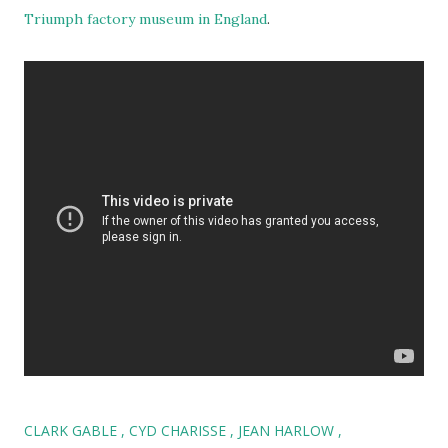
Triumph factory museum in England
.
CLARK GABLE
CYD CHARISSE
JEAN HARLOW