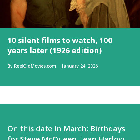
10 silent films to watch, 100
years later (1926 edition)
By
ReelOldMovies.com
January 24, 2026
On this date in March: Birthdays
for Steve McQueen, Jean Harlow,