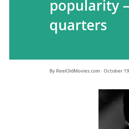
popularity 
quarters
By
ReelOldMovies.com
October 19