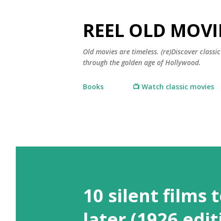
REEL OLD MOVI
Old movies are timeless. (re)Discover class
through the golden age of Hollywood.
Books
📺 Watch classic movies
10 silent films 
later (1926 edit