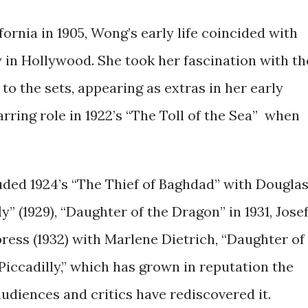
rnia in 1905, Wong’s early life coincided with
y in Hollywood. She took her fascination with th
to the sets, appearing as extras in her early
arring role in 1922’s “The Toll of the Sea” when
luded 1924’s “The Thief of Baghdad” with Dougla
” (1929), “Daughter of the Dragon” in 1931, Jose
ress (1932) with Marlene Dietrich, “Daughter of
“Piccadilly,” which has grown in reputation the
udiences and critics have rediscovered it.