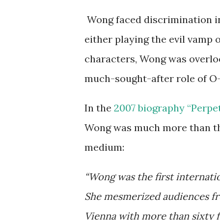
Wong faced discrimination in 
either playing the evil vamp
characters, Wong was overlo
much-sought-after role of O-
In the
2007 biography “Perpet
Wong was much more than the
medium:
“Wong was the first internati
She mesmerized audiences fr
Vienna with more than sixty fi