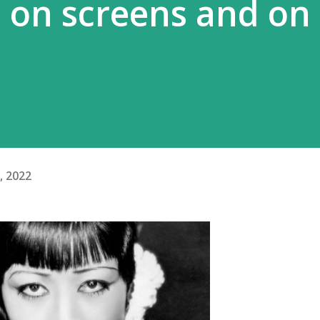
– on screens and on
, 2022