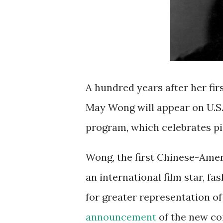
A hundred years after her fir
May Wong will appear on U.S
program, which celebrates pi
Wong, the first Chinese-Amer
an international film star, fa
for greater representation of
announcement
of the new co