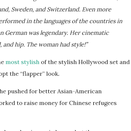
land, Sweden, and Switzerland. Even more
rformed in the languages of the countries in
n German was legendary. Her cinematic
 and hip. The woman had style!”
he
most stylish
of the stylish Hollywood set and
pt the “flapper” look.
 She pushed for better Asian-American
orked to raise money for Chinese refugees