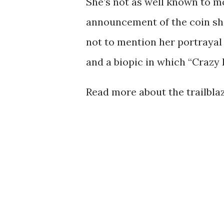
She’s not as well known to mo
announcement of the coin sho
not to mention her portrayal 
and a biopic in which “Crazy 
Read more about the trailbl