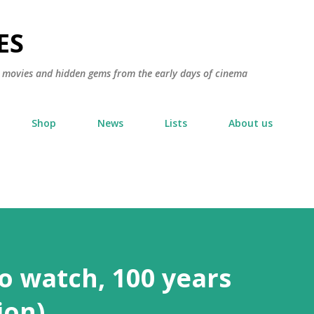
Skip to main content
ES
ic movies and hidden gems from the early days of cinema
Shop
News
Lists
About us
to watch, 100 years
ion)