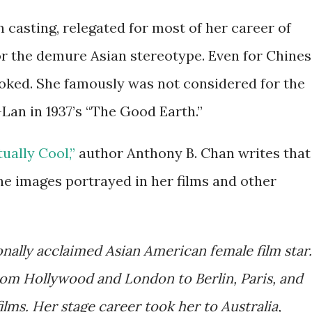
casting, relegated for most of her career of
 or the demure Asian stereotype. Even for Chine
oked. She famously was not considered for the
Lan in 1937’s “The Good Earth.”
ually Cool,”
author Anthony B. Chan writes that
 images portrayed in her films and other
onally acclaimed Asian American female film star.
om Hollywood and London to Berlin, Paris, and
lms. Her stage career took her to Australia,