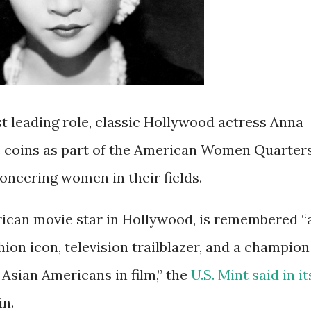
st leading role, classic Hollywood actress Anna
. coins as part of the American Women Quarter
oneering women in their fields.
ican movie star in Hollywood, is remembered “
shion icon, television trailblazer, and a champion
 Asian Americans in film,” the
U.S. Mint said in it
in.