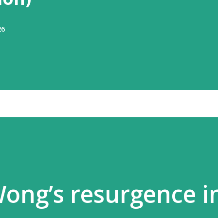
26
ong’s resurgence i