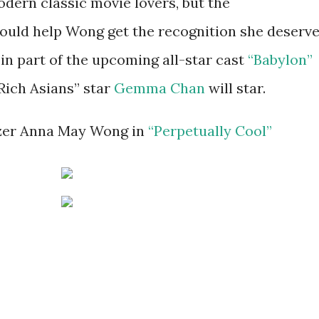
dern classic movie lovers, but the
uld help Wong get the recognition she deserve
in part of the upcoming all-star cast
“Babylon”
Rich Asians” star
Gemma Chan
will star.
azer Anna May Wong in
“Perpetually Cool”