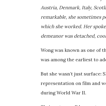
Austria, Denmark, Italy, Scot
remarkable, she sometimes pe
which she worked. Her spoke
demeanor was detached, cool,
Wong was known as one of t
was among the earliest to ado
But she wasn’t just surface:
representation on film and w
during World War II.