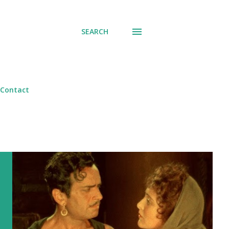
SEARCH
Contact