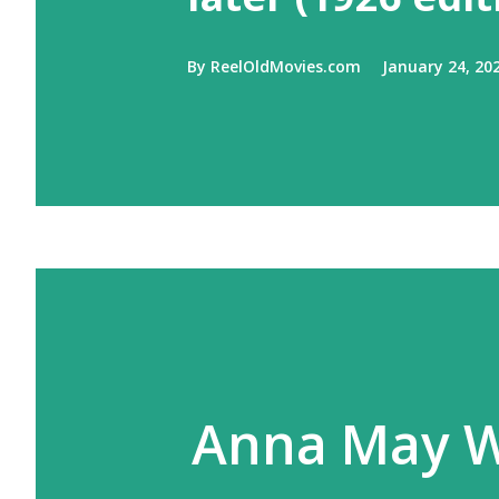
By
ReelOldMovies.com
January 24, 20
Anna May W