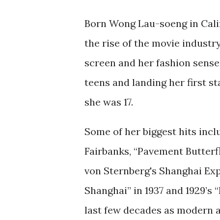
Born Wong Lau-soeng in Califo
the rise of the movie industr
screen and her fashion sense 
teens and landing her first st
she was 17.
Some of her biggest hits inc
Fairbanks, “Pavement Butterfly
von Sternberg's Shanghai Exp
Shanghai” in 1937 and 1929’s 
last few decades as modern a