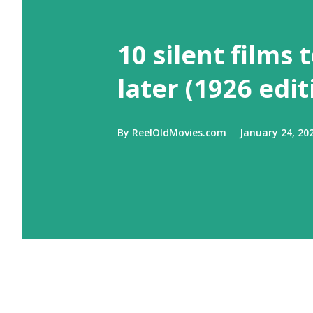
10 silent films 
later (1926 edit
By
ReelOldMovies.com
January 24, 20