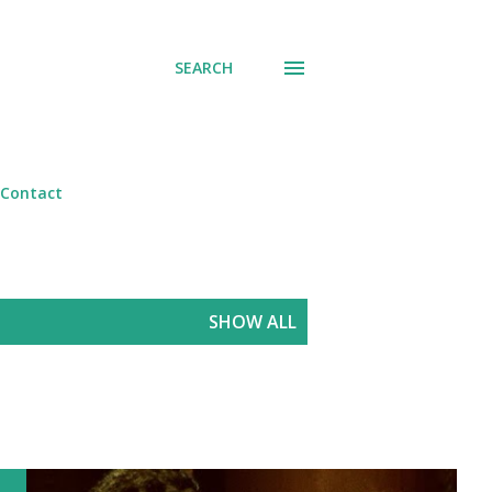
SEARCH
Contact
SHOW ALL