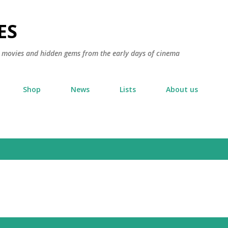
Skip to main content
ES
ic movies and hidden gems from the early days of cinema
Shop
News
Lists
About us