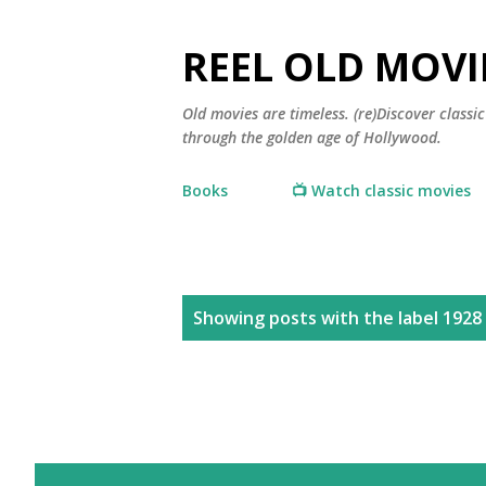
REEL OLD MOVI
Old movies are timeless. (re)Discover class
through the golden age of Hollywood.
Books
📺 Watch classic movies
P
Showing posts with the label
1928
o
s
t
s